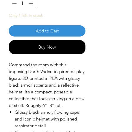
Only 1 left in stock
Add to Cart
Buy Now
Command the room with this
imposing Darth Vader–inspired display
figure. 3D-printed in PLA with glossy
black armor accents and a reflective
helmet, it’s a compact, poseable
collectible that looks striking on a desk
or shelf. Roughly 6"–8" tall.
Glossy black armor, flowing cape,
and iconic helmet with polished
respirator detail