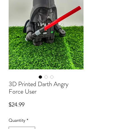
3D Printed Darth Angry
Force User
Price
$24.99
Quantity
*