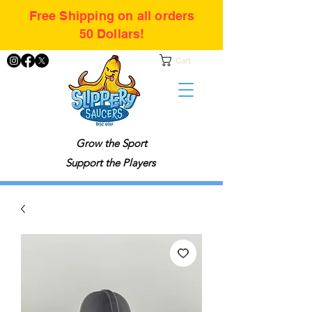
Free Shipping on all orders
50 Dollars!
Cart
Grow the Sport
Support the Players