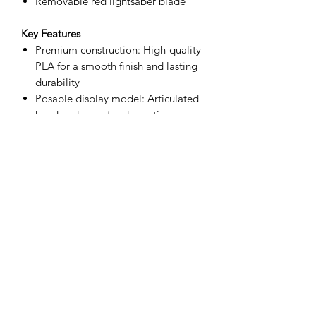
Removable red lightsaber blade
Key Features
Premium construction: High-quality
PLA for a smooth finish and lasting
durability
Posable display model: Articulated
head and arms for dramatic,
customizable poses
Authentic styling: Screen-inspired
armor plating, chest control panel
detailing, and flowing cape
Collector-focused: Display-only
collectible (not a toy; not intended
for rough handling
Materials & Specs
Material: PLA (bioplastic) for
strength and crisp detail
Height: Approximately 6"–8"