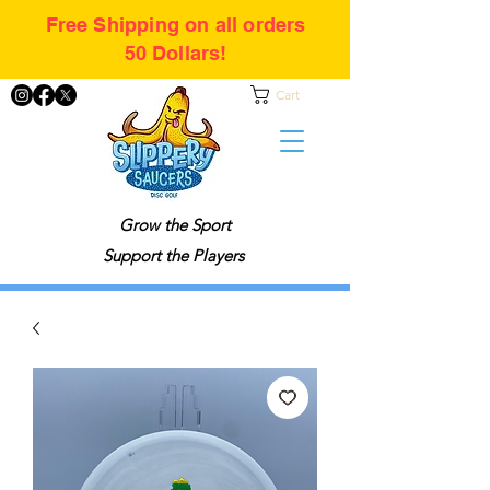
Free Shipping on all orders
50 Dollars!
Cart
Grow the Sport
Support the Players