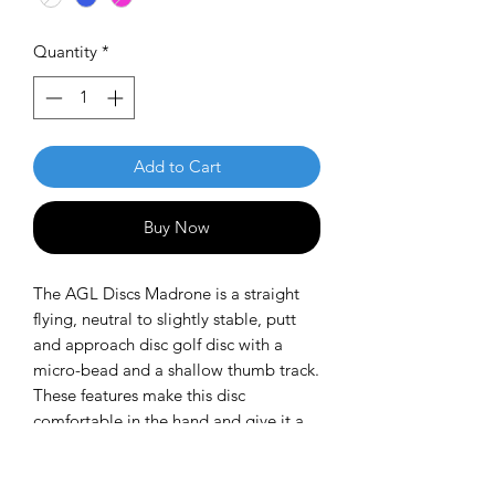
Quantity
*
Add to Cart
Buy Now
The AGL Discs Madrone is a straight
flying, neutral to slightly stable, putt
and approach disc golf disc with a
micro-bead and a shallow thumb track.
These features make this disc
comfortable in the hand and give it a
smooth flight with a subtle right to left
finish for right handed throwers.