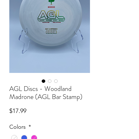
AGL Discs - Woodland
Madrone (AGL Bar Stamp)
Price
$17.99
Colors
*