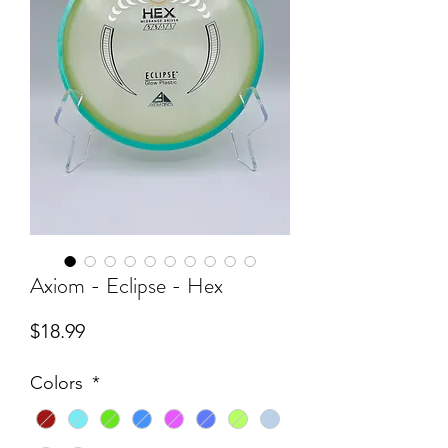
Axiom - Eclipse - Hex
Price
$18.99
Colors
*