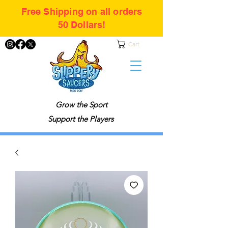
Free Shipping on all orders
50 Dollars!
Cart
Grow the Sport
Support the Players