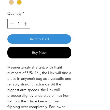
Quantity
*
Add to Cart
Buy Now
Mesmerizingly straight, with flight
numbers of 5/5/-1/1, the Hex will find a
place in anyone’s bag as a versatile and
reliably straight midrange. At the
highest arm speeds, the Hex will
produce slightly understable lines from
flat, but the 1 fade keeps it from
flipping over completely. For lower