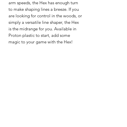
arm speeds, the Hex has enough turn
to make shaping lines a breeze. If you
are looking for control in the woods, or
simply a versatile line shaper, the Hex
is the midrange for you. Available in
Proton plastic to start, add some
magic to your game with the Hex!
The most popular Axiom midrange
disc is receiving its stock release in
Eclipse plastic, the best glow plastic on
the market! A laser straight flier able to
handle power and torque without
turning over, consistency is the name of
the game here. Plus, with the slightly
gummy Eclipse plastic, you’ll have a
confident grip day or night! Give your
game a glow up with the Axiom
Eclipse Hex!