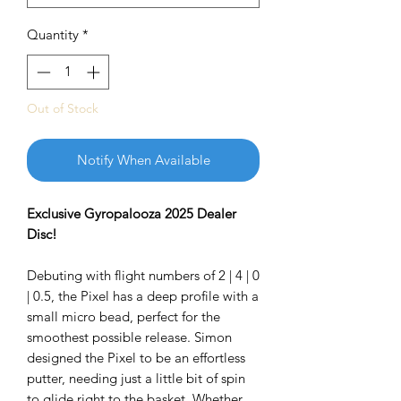
Quantity
*
Out of Stock
Notify When Available
Exclusive Gyropalooza 2025 Dealer
Disc!
Debuting with flight numbers of 2 | 4 | 0
| 0.5, the Pixel has a deep profile with a
small micro bead, perfect for the
smoothest possible release. Simon
designed the Pixel to be an effortless
putter, needing just a little bit of spin
to glide right to the basket. Whether