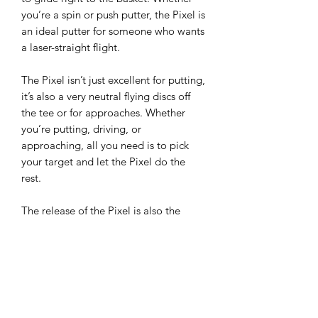
you’re a spin or push putter, the Pixel is
an ideal putter for someone who wants
a laser-straight flight.
The Pixel isn’t just excellent for putting,
it’s also a very neutral flying discs off
the tee or for approaches. Whether
you’re putting, driving, or
approaching, all you need is to pick
your target and let the Pixel do the
rest.
The release of the Pixel is also the
debut of a new blend of Electron
Plastic. With an increase in grip and
tackiness across the board, and a much
softer blend of Soft, the Pixel is truly a
culmination of MVP’s and Simon’s years
of experience. The putter of choice for