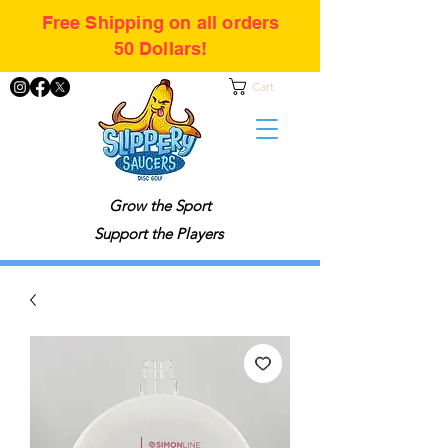
Free Shipping on all orders
50 Dollars!
Cart
Grow the Sport
Support the Players