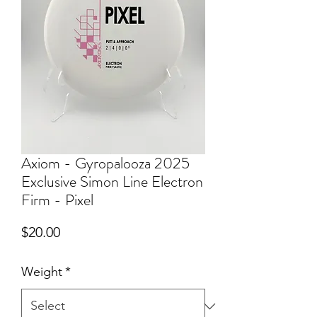
Axiom - Gyropalooza 2025
Exclusive Simon Line Electron
Firm - Pixel
Price
$20.00
Weight
*