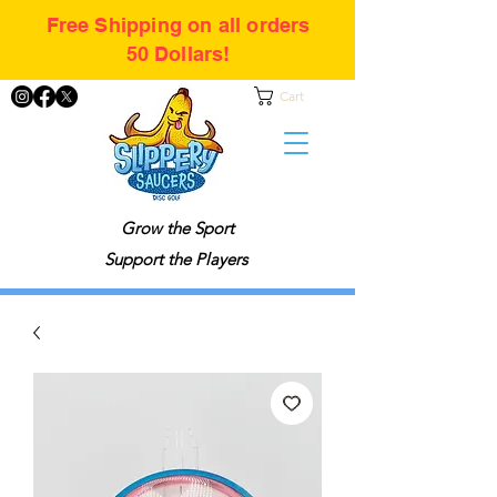
Free Shipping on all orders
50 Dollars!
Cart
Grow the Sport
Support the Players