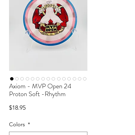
Axiom - MVP Open 24
Proton Soft -Rhythm
Price
$18.95
Colors
*