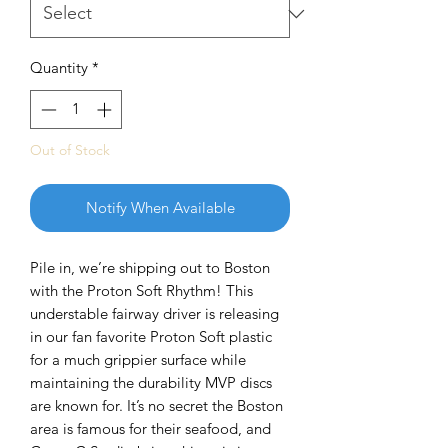
Quantity
*
Out of Stock
Notify When Available
Pile in, we’re shipping out to Boston
with the Proton Soft Rhythm! This
understable fairway driver is releasing
in our fan favorite Proton Soft plastic
for a much grippier surface while
maintaining the durability MVP discs
are known for. It’s no secret the Boston
area is famous for their seafood, and