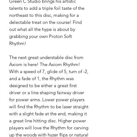
Green C Studio brings his artistic
talents to add a triple foil taste of the
northeast to this disc, making for a
delectable treat on the course! Find
out what all the hype is about by
grabbing your own Proton Soft
Rhythm!
The next great understable disc from
Axiom is here! The Axiom Rhythm!
With a speed of 7, glide of 5, turn of -2,
and a fade of 1, the Rhythm was
designed to be either a great first
driver or a line shaping fairway driver
for power arms. Lower power players
will find the Rhythm to be laser straight
with a slight fade at the end, making it
a great line hitting disc. Higher power
players will love the Rhythm for carving
up the woods with hyzer flips or natural