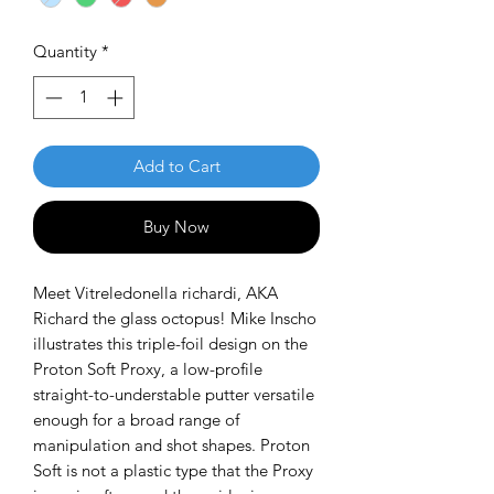
Quantity
*
Add to Cart
Buy Now
Meet Vitreledonella richardi, AKA
Richard the glass octopus! Mike Inscho
illustrates this triple-foil design on the
Proton Soft Proxy, a low-profile
straight-to-understable putter versatile
enough for a broad range of
manipulation and shot shapes. Proton
Soft is not a plastic type that the Proxy