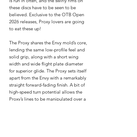
is run in often, and the swirly rims on
these discs have to be seen to be
believed. Exclusive to the OTB Open
2026 releases, Proxy lovers are going
to eat these up!
The Proxy shares the Envy mold’s core,
lending the same low-profile feel and
solid grip, along with a short wing
width and wide flight plate diameter
for superior glide. The Proxy sets itself
apart from the Envy with a remarkably
straight forward-fading finish. A bit of
high-speed turn potential allows the
Proxy’s lines to be manipulated over a
broad range of power and helps less
powerful throwers achieve straight
putter drives.
Flight Ratings:
Speed 3, Glide 3, Turn