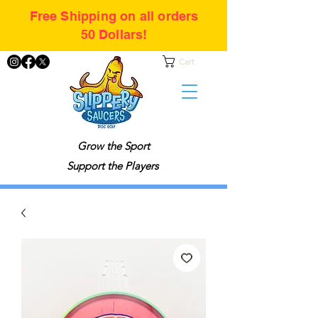
Free Shipping on all orders
50 Dollars!
Cart
Grow the Sport
Support the Players