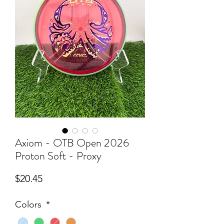
Axiom - OTB Open 2026
Proton Soft - Proxy
Price
$20.45
Colors
*