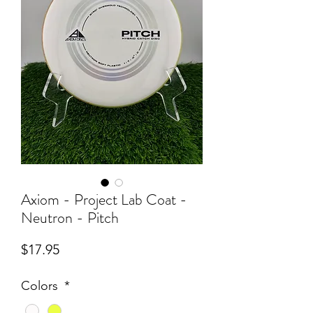
Axiom - Project Lab Coat -
Neutron - Pitch
Price
$17.95
Colors
*