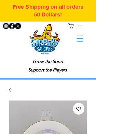
Free Shipping on all orders
50 Dollars!
Cart
Grow the Sport
Support the Players