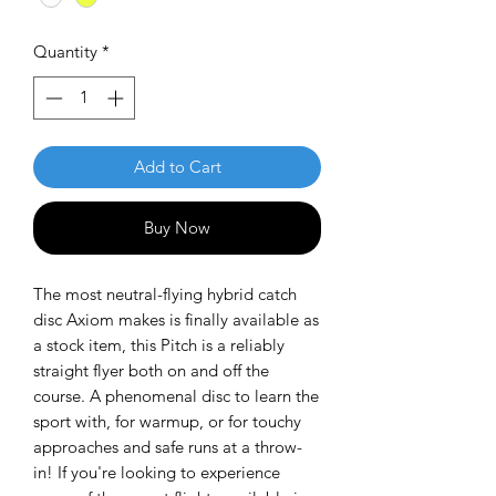
Quantity
*
Add to Cart
Buy Now
The most neutral-flying hybrid catch
disc Axiom makes is finally available as
a stock item, this Pitch is a reliably
straight flyer both on and off the
course. A phenomenal disc to learn the
sport with, for warmup, or for touchy
approaches and safe runs at a throw-
in! If you're looking to experience