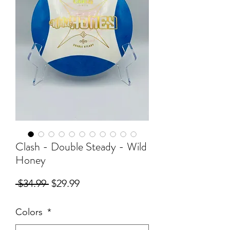
Clash - Double Steady - Wild
Honey
Regular
Sale
 $34.99 
$29.99
Price
Price
Colors
*