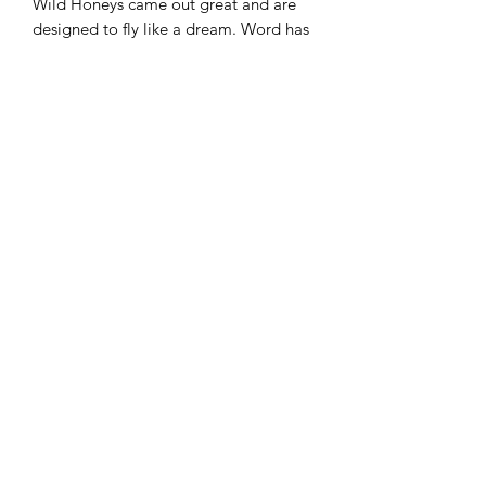
Wild Honeys came out great and are
designed to fly like a dream. Word has
it these are some of the best Wild
Honeys ever produced.
Speed: 12
Glide: 5
Turn: -2
Fade: 2
Double Steady Plastic
A unique take on the premium Steady
plastic with a two-color mold design.
These are not dyed, but two
standalone parts of plastic in a unique
color for each part. The grip is great
and the feel is exactly what you want