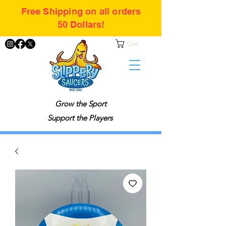
Free Shipping on all orders
50 Dollars!
Cart
Grow the Sport
Support the Players