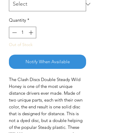
Quantity
*
Out of Stock
Notify When Available
The Clash Discs Double Steady Wild
Honey is one of the most unique
distance drivers ever made. Made of
two unique parts, each with their own
color, the end result is one solid disc
that is designed for distance. This is
not a dyed disc, but a double helping
of the popular Steady plastic. These