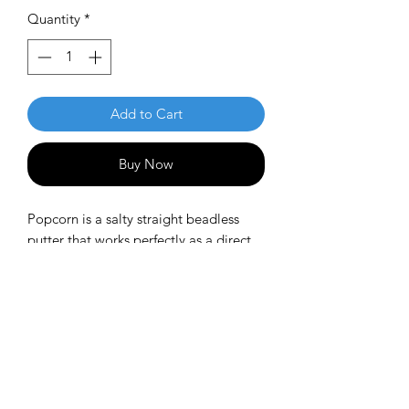
Quantity
*
Add to Cart
Buy Now
Popcorn is a salty straight beadless
putter that works perfectly as a direct
throwing putter.
Speed: 3
Glide: 3
Turn: 0
Fade: 1
PDGA approved.