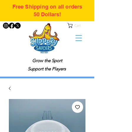
Free Shipping on all orders
50 Dollars!
Cart
Grow the Sport
Support the Players