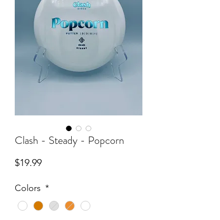
Clash - Steady - Popcorn
Price
$19.99
Colors
*