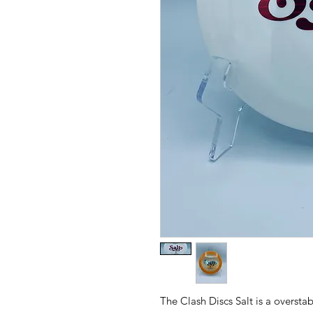
The Clash Discs Salt is a overstab