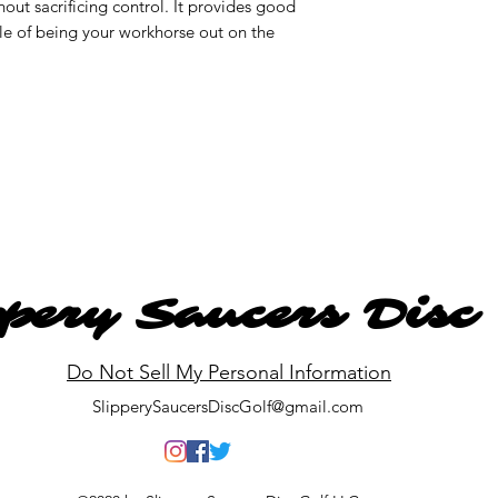
thout sacrificing control. It provides good
ble of being your workhorse out on the
ppery Saucers Disc
Do Not Sell My Personal Information
SlipperySaucersDiscGolf@gmail.com