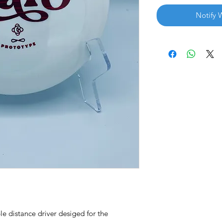
Notify 
le distance driver desiged for the