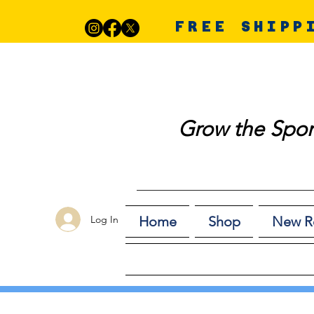
FREE SHIPP
Grow the Spor
Log In
Home
Shop
New R