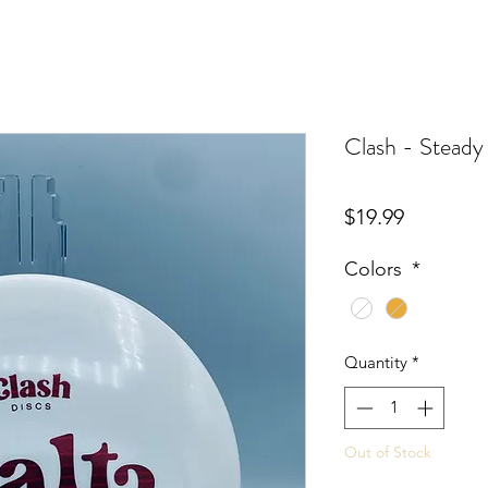
Clash - Steady
Price
$19.99
Colors
*
Quantity
*
Out of Stock