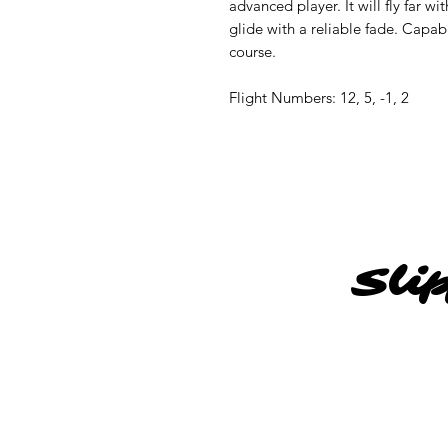
advanced player. It will fly far wi
glide with a reliable fade. Capa
course.
Flight Numbers: 12, 5, -1, 2
Sli