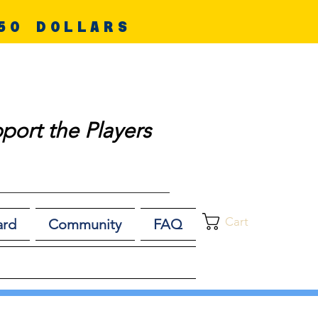
50 DOLLARS
port the Players
Cart
ard
Community
FAQ