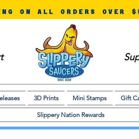
ING ON ALL ORDERS OVER $
t
Sup
eleases
3D Prints
Mini Stamps
Gift C
Slippery Nation Rewards