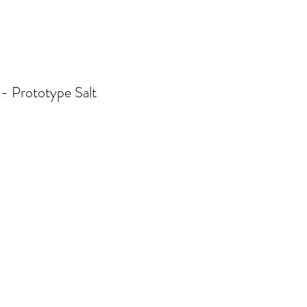
 - Prototype Salt