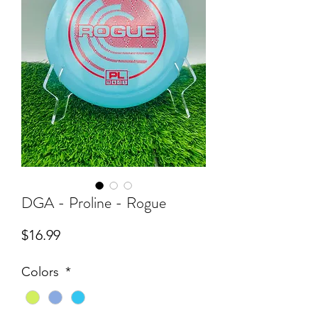
DGA - Proline - Rogue
Price
$16.99
Colors
*