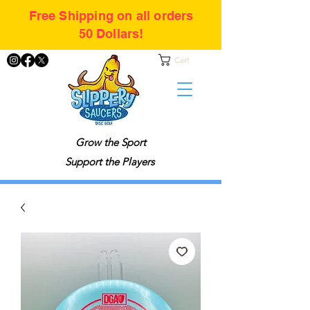
Free Shipping on all orders
50 Dollars!
Cart
Grow the Sport
Support the Players