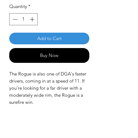
Quantity
*
Add to Cart
Buy Now
The Rogue is also one of DGA's faster
drivers, coming in at a speed of 11. If
you're looking for a far driver with a
moderately wide rim, the Rogue is a
surefire win.
Flight Numbers: 11 | 4 | -1 | 1
DGA ProLine