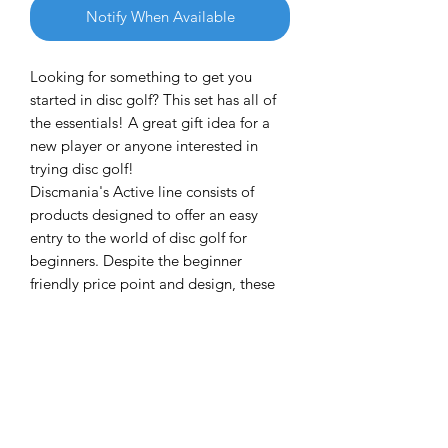
Notify When Available
Looking for something to get you
started in disc golf? This set has all of
the essentials! A great gift idea for a
new player or anyone interested in
trying disc golf!
Discmania's Active line consists of
products designed to offer an easy
entry to the world of disc golf for
beginners. Despite the beginner
friendly price point and design, these
discs have a lot to offer for all skill
levels.
This 150 class set includes a putter, a
midrange disc and a driver, all
designed for wide variety of skill levels
starting from beginners.