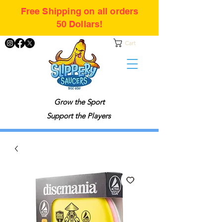
Free Shipping on all orders
50 Dollars!
Cart
Grow the Sport
Support the Players