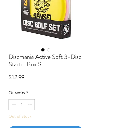
Discmania Active Soft 3-Disc
Starter Box Set
Price
$12.99
Quantity
*
Out of Stock