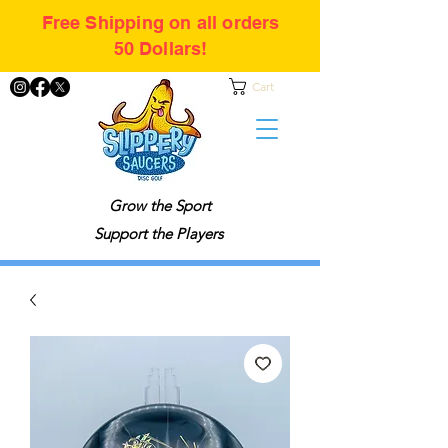
Free Shipping on all orders
50 Dollars!
Cart
Grow the Sport
Support the Players