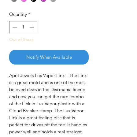
Quantity
*
Out of Stock
Notify When Available
April Jewels Lux Vapor Link – The Link
is a great mold and is one of the most
beloved discs in the Discmania lineup
and now you can get the rare combo
of the Link in Lux Vapor plastic with a
Cloud Breaker stamp. The Lux Vapor
Link is a great feeling disc that is
perfect for drives off the tee. It handles
power well and holds a real straight