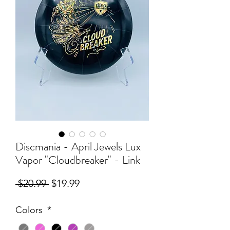
Discmania - April Jewels Lux
Vapor "Cloudbreaker" - Link
Regular
Sale
 $20.99 
$19.99
Price
Price
Colors
*