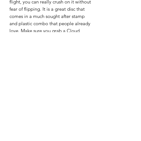
flight, you can really crush on it without
fear of flipping. It is a great disc that
comes in a much sought after stamp
and plastic combo that people already
love. Make sure you grab a Cloud
Breaker April Jewels Lux Vapor Link
today!
Discmania says this about the mold:
“The Link is the putter of choice for a
wide variety of players from beginners
all the way to top level professionals. It
offers a reliable, stable flight pattern
with low glide to make sure you don’t
sail past you target. Its ergonomic rim
profile makes sure it fits well in all hand
sizes and for all kinds of shots from
short putts to soaring putter drives off
the tee.”