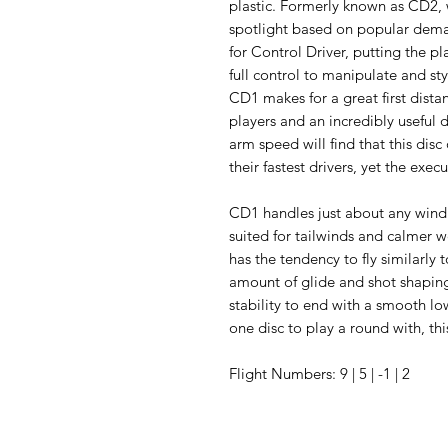
plastic. Formerly known as CD2,
spotlight based on popular dema
for Control Driver, putting the pl
full control to manipulate and sty
CD1 makes for a great first distan
players and an incredibly useful d
arm speed will find that this disc
their fastest drivers, yet the exec
CD1 handles just about any wind 
suited for tailwinds and calmer w
has the tendency to fly similarly 
amount of glide and shot shapin
stability to end with a smooth lo
one disc to play a round with, th
Flight Numbers: 9 | 5 | -1 | 2