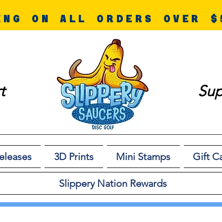
ING ON ALL ORDERS OVER $
t
Sup
eleases
3D Prints
Mini Stamps
Gift C
Slippery Nation Rewards