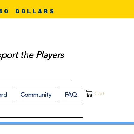
50 DOLLARS
port the Players
Cart
ard
Community
FAQ