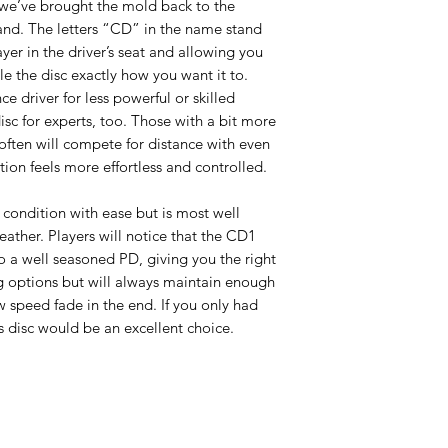
 we’ve brought the mold back to the
nd. The letters “CD” in the name stand
ayer in the driver’s seat and allowing you
le the disc exactly how you want it to.
ce driver for less powerful or skilled
isc for experts, too. Those with a bit more
 often will compete for distance with even
ution feels more effortless and controlled.
condition with ease but is most well
eather. Players will notice that the CD1
to a well seasoned PD, giving you the right
g options but will always maintain enough
w speed fade in the end. If you only had
is disc would be an excellent choice.