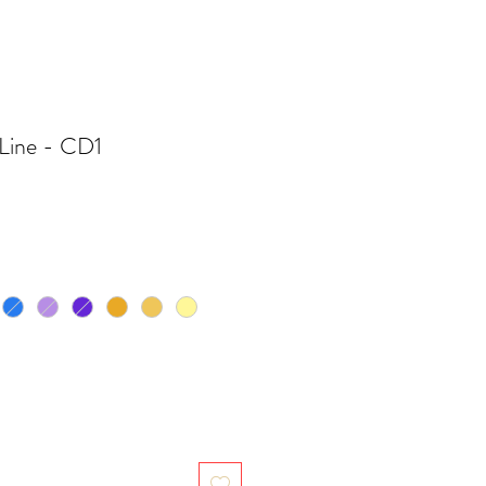
Line - CD1