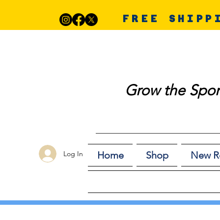
FREE SHIPP
Grow the Spor
Log In
Home
Shop
New R