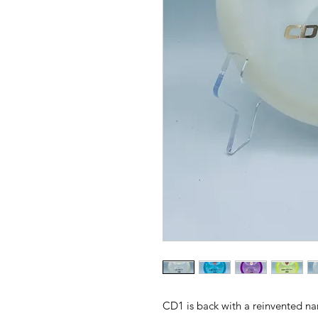
CD1 is back with a reinvented n