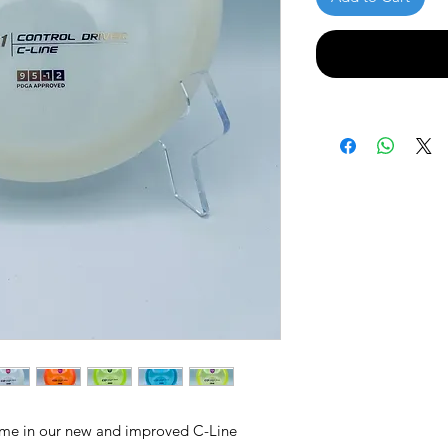
ame in our new and improved C-Line