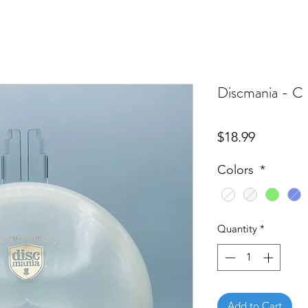
Discmania - C 
Price
$18.99
Colors
*
Quantity
*
Add to Cart