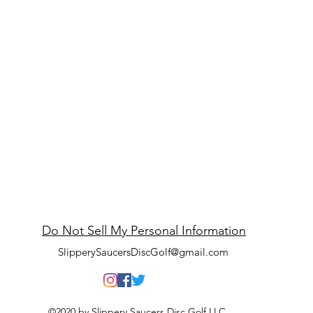
ppery Saucers Disc
Do Not Sell My Personal Information
SlipperySaucersDiscGolf@gmail.com
©2020 by Slippery Saucers Disc Golf LLC.