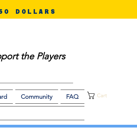
50 DOLLARS
port the Players
Cart
ard
Community
FAQ