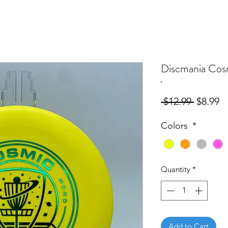
Discmania Cos
Regular
S
 $12.99 
$8.99
Price
Pr
Colors
*
Quantity
*
Add to Cart