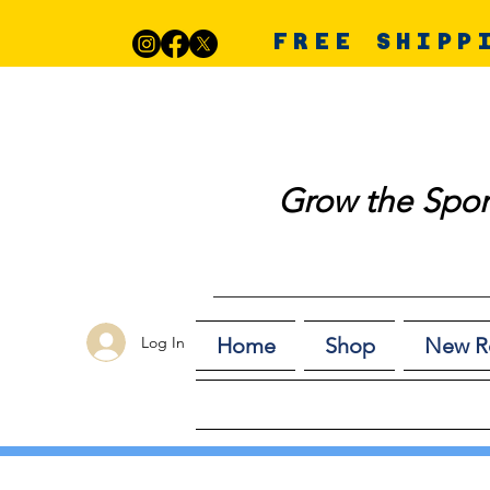
FREE SHIPP
Grow the Spor
Log In
Home
Shop
New R