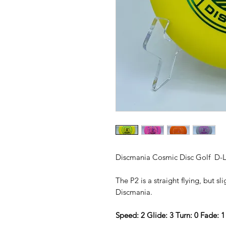
Discmania Cosmic Disc Golf D-L
The P2 is a straight flying, but s
Discmania.
Speed: 2 Glide: 3 Turn: 0 Fade: 1