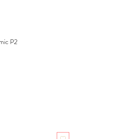
mic P2
ale
ice