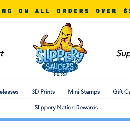
ING ON ALL ORDERS OVER $
t
Sup
eleases
3D Prints
Mini Stamps
Gift C
Slippery Nation Rewards