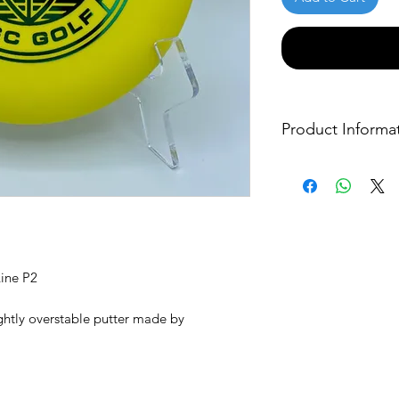
Product Informa
Cosmic Disc Golf Lo
check out their websi
other great product
Click here to visit t
ine P2
lightly overstable putter made by