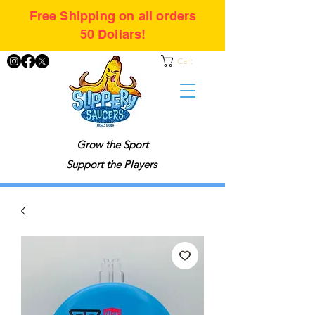
Free Shipping on all orders
50 Dollars!
Cart
Grow the Sport
Support the Players