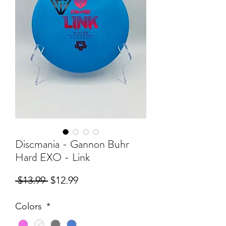
Discmania - Gannon Buhr
Hard EXO - Link
Regular
Sale
 $13.99 
$12.99
Price
Price
Colors
*