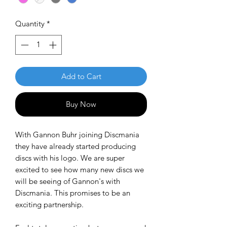
Quantity
*
Add to Cart
Buy Now
With Gannon Buhr joining Discmania
they have already started producing
discs with his logo. We are super
excited to see how many new discs we
will be seeing of Gannon's with
Discmania. This promises to be an
exciting partnership.