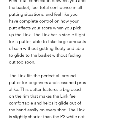
Feel total connection between you and
the basket, feel total confidence in all
putting situations, and feel like you
have complete control on how your
putt affects your score when you pick
up the Link. The Link has a stable flight
for a putter, able to take large amounts
of spin without getting floaty and able
to glide to the basket without fading
out too soon.
The Link fits the perfect all around
putter for beginners and seasoned pros
alike. This putter features a big bead
on the rim that makes the Link feel
comfortable and helps it glide out of
the hand easily on every shot. The Link
is slightly shorter than the P2 while not
being short enough to qualify as low
profile. Anyone who’s a fan of the P2