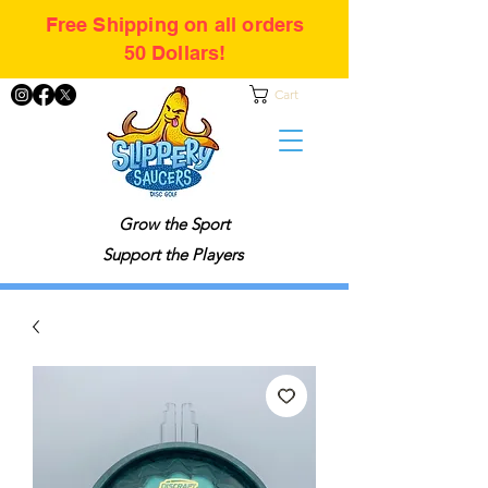
Free Shipping on all orders
50 Dollars!
Cart
Grow the Sport
Support the Players