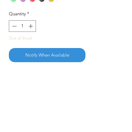
Quantity
*
Out of Stock
Notify When Available
The 2023 Tour Series Zone represents
one of Adam’s favorite hobbies, fishing.
Considered “the best disc I’ve ever
owned” the Zone is a go-to disc for
Adam in all situations on the course.
Determined and persistent, this release
highlights Adam’s passion for pursuing
his goals both on and off the course.