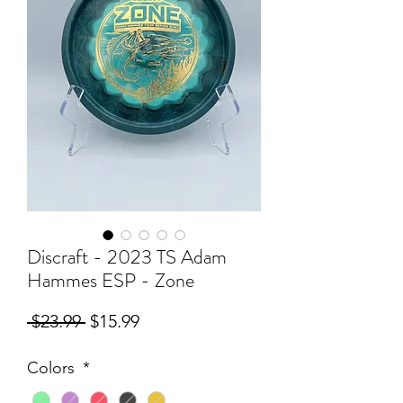
Discraft - 2023 TS Adam
Hammes ESP - Zone
Regular
Sale
 $23.99 
$15.99
Price
Price
Colors
*