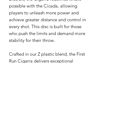
possible with the Cicada, allowing
players to unleash more power and
achieve greater distance and control in
every shot. This disc is built for those
who push the limits and demand more
stability for their throw.
Crafted in our Z plastic blend, the First
Run Cigarra delivers exceptional
stability for consistent, high-powered
throws. Whether you’re attacking tight
fairways or are ripping forehands, the
Cigarra is built for all levels of flight
and is ready to elevate your game
today.
Flight Ratings:
Speed 7, Glide 6, Turn
-1, Fade 2, Stability 1.3