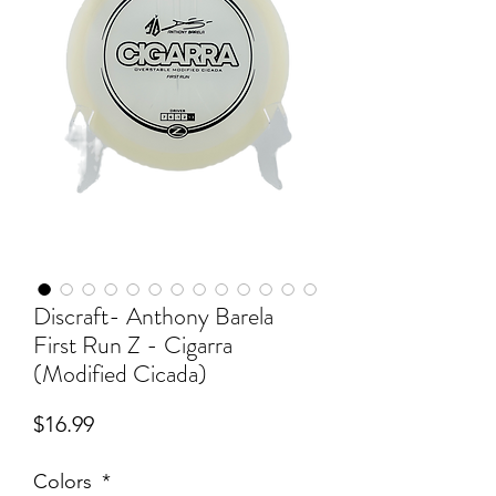
Discraft- Anthony Barela
First Run Z - Cigarra
(Modified Cicada)
Price
$16.99
Colors
*