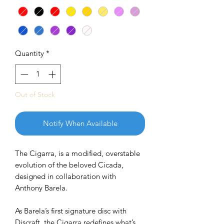
Quantity
*
Out of Stock
Notify When Available
The Cigarra, is a modified, overstable
evolution of the beloved Cicada,
designed in collaboration with
Anthony Barela.
As Barela’s first signature disc with
Discraft, the Cigarra redefines what’s