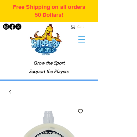
Free Shipping on all orders
50 Dollars!
Cart
Grow the Sport
Support the Players