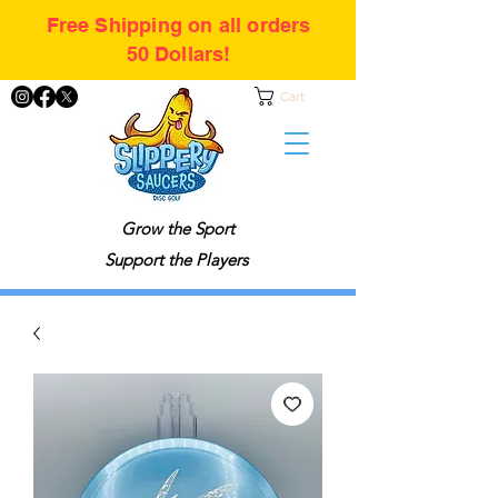
Free Shipping on all orders
50 Dollars!
Cart
Grow the Sport
Support the Players