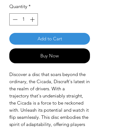
Quantity
*
Add to Cart
Buy Now
Discover a disc that soars beyond the
ordinary, the Cicada, Discraft's latest in
the realm of drivers. With a
trajectory that's undeniably straight,
the Cicada is a force to be reckoned
with. Unleash its potential and watch it
flip seamlessly. This disc embodies the
spirit of adaptability, offering players
the versatility needed for strategic shot
shaping throughout any course.