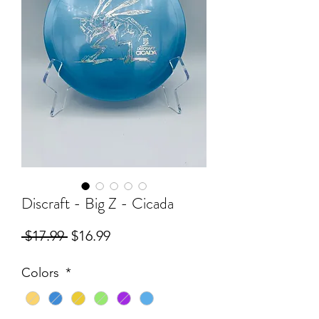
Discraft - Big Z - Cicada
Regular
Sale
 $17.99 
$16.99
Price
Price
Colors
*