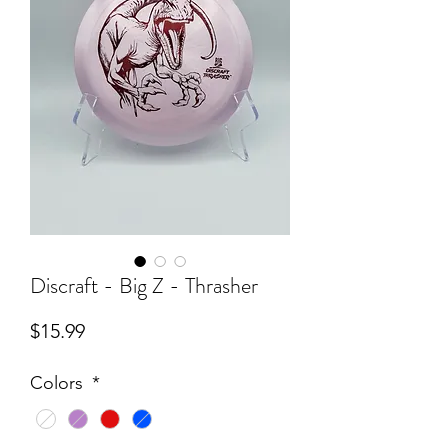
Discraft - Big Z - Thrasher
Price
$15.99
Colors
*