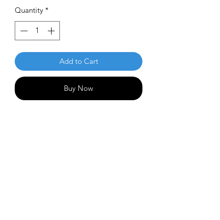
Quantity
*
Add to Cart
Buy Now
Double down on your firepower with
Thrasher! It's very fast and understable
but not flippy, allowing huge distance
from slower arms yet is completely big
arm friendly. It will finish on a slow
hyzer in most situations, so expect
some gloriously clean anhyzers with a
mild finish!
Flight Numbers: 12 | 5 | -3 | 2