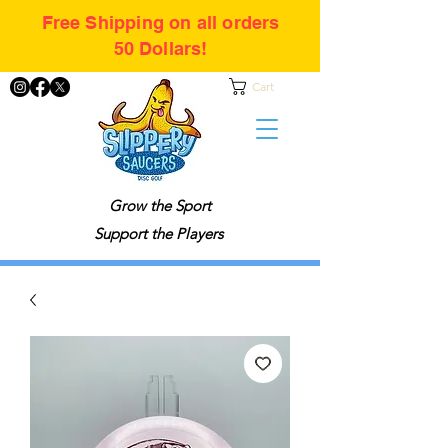
Free Shipping on all orders
50 Dollars!
Cart
Grow the Sport
Support the Players