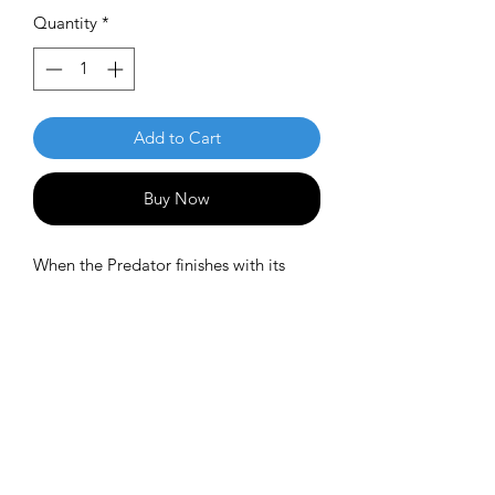
Quantity
*
Add to Cart
Buy Now
When the Predator finishes with its
prey, the Vulture comes in to play. The
Vulture is described as a well seasoned
Predator, with less overstability and
more glide. The Vulture is predictable
in wind and a great long range
placement driver. Pros will appreciate
the shot shaping ability of this driver
while less experienced players will find
a consistent, predictable flight.