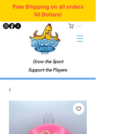
Free Shipping on all orders
50 Dollars!
Cart
Grow the Sport
Support the Players