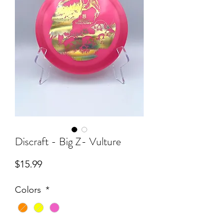
Discraft - Big Z- Vulture
Price
$15.99
Colors
*