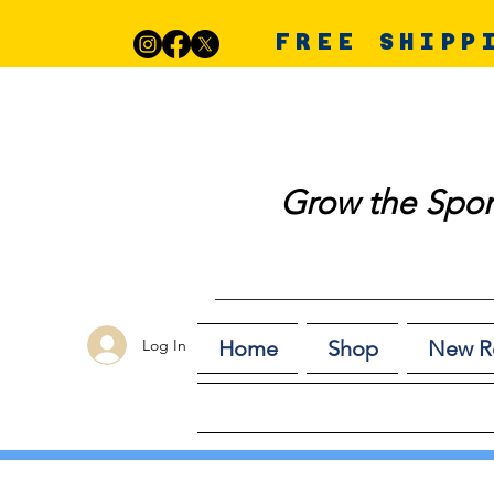
FREE SHIPP
Grow the Spor
Log In
Home
Shop
New R