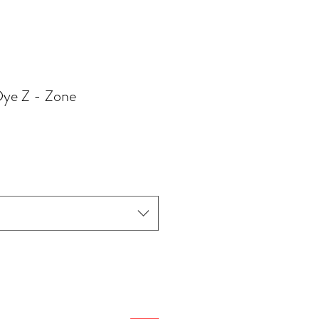
 Dye Z - Zone