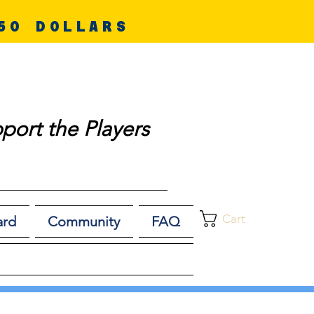
50 DOLLARS
port the Players
Cart
ard
Community
FAQ