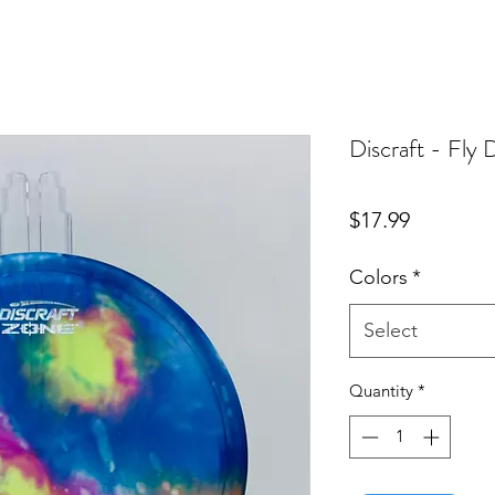
Discraft - Fly
Price
$17.99
Colors
*
Select
Quantity
*