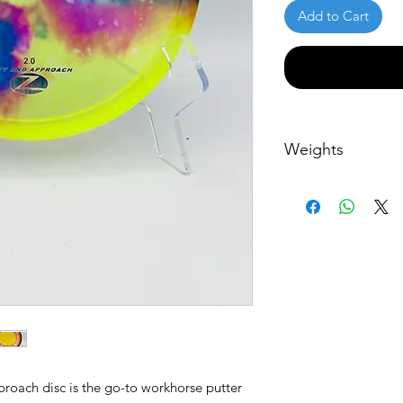
Add to Cart
Weights
All discs weights a
roach disc is the go-to workhorse putter