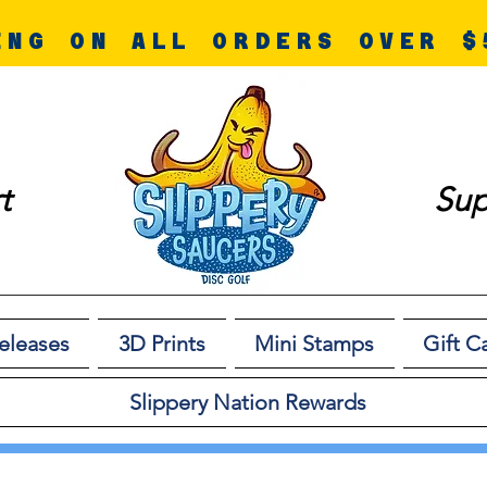
ING ON ALL ORDERS OVER $
t
Sup
eleases
3D Prints
Mini Stamps
Gift C
Slippery Nation Rewards