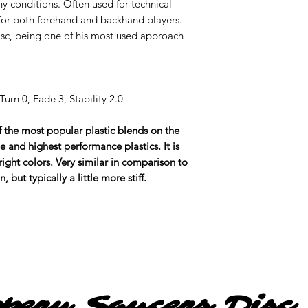
ny conditions. Often used for technical
for both forehand and backhand players.
disc, being one of his most used approach
urn 0, Fade 3, Stability 2.0
of the most popular plastic blends on the
e and highest performance plastics. It is
ight colors. Very similar in comparison to
but typically a little more stiff.
ppery Saucers Disc