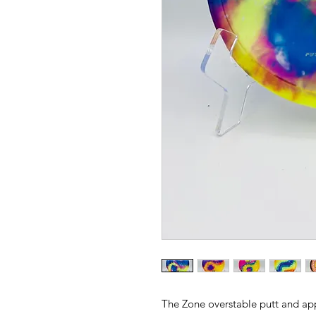
The Zone overstable putt and app