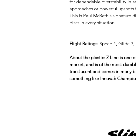
for dependable overstability in a
approaches or powerful upshots 
This is Paul McBeth's signature 
discs in every situation.
Flight Ratings:
Speed 4, Glide 3, T
About the plastic: Z Line is one 
market, and is of the most durabl
translucent and comes in many br
something like Innova’s Champion, 
Sli