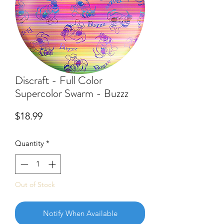
Discraft - Full Color
Supercolor Swarm - Buzzz
Price
$18.99
Quantity
*
Out of Stock
Notify When Available