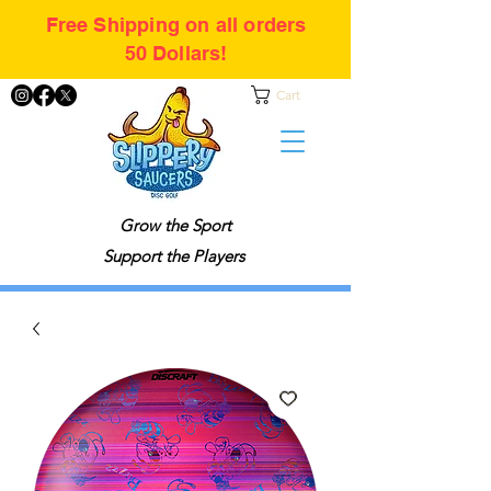
Free Shipping on all orders
50 Dollars!
Cart
Grow the Sport
Support the Players