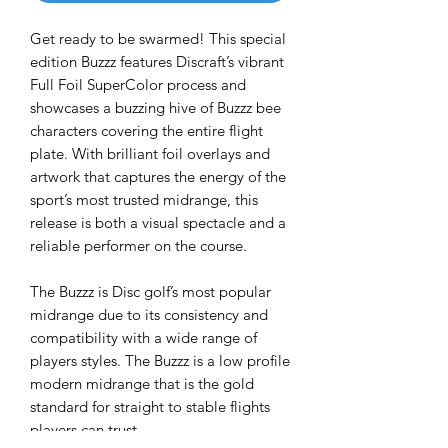
Get ready to be swarmed! This special
edition Buzzz features Discraft’s vibrant
Full Foil SuperColor process and
showcases a buzzing hive of Buzzz bee
characters covering the entire flight
plate. With brilliant foil overlays and
artwork that captures the energy of the
sport’s most trusted midrange, this
release is both a visual spectacle and a
reliable performer on the course.
The Buzzz is Disc golf’s most popular
midrange due to its consistency and
compatibility with a wide range of
players styles. The Buzzz is a low profile
modern midrange that is the gold
standard for straight to stable flights
players can trust.