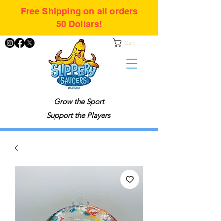
Free Shipping on all orders
50 Dollars!
Cart
Grow the Sport
Support the Players