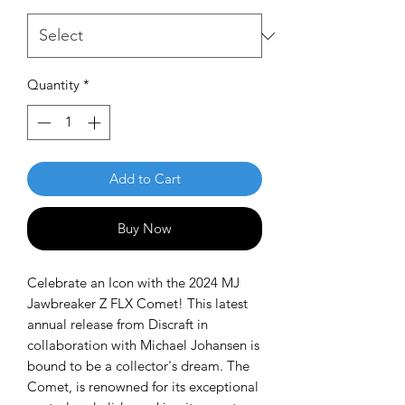
Quantity
*
Add to Cart
Buy Now
Celebrate an Icon with the 2024 MJ
Jawbreaker Z FLX Comet! This latest
annual release from Discraft in
collaboration with Michael Johansen is
bound to be a collector's dream. The
Comet, is renowned for its exceptional