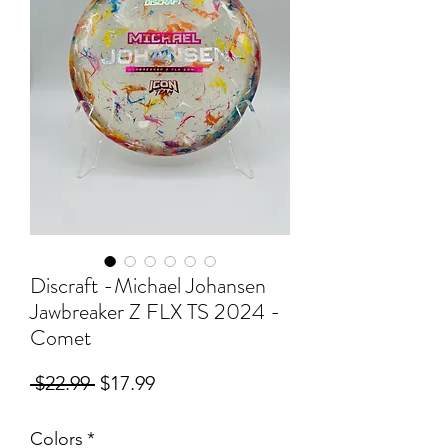
Discraft -Michael Johansen
Jawbreaker Z FLX TS 2024 -
Comet
Regular
Sale
 $22.99 
$17.99
Price
Price
Colors
*