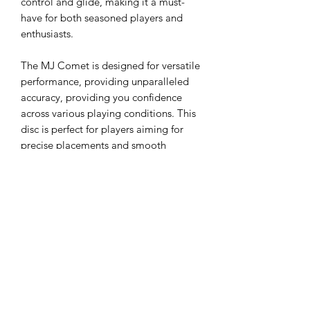
control and glide, making it a must-
have for both seasoned players and
enthusiasts.
The MJ Comet is designed for versatile
performance, providing unparalleled
accuracy, providing you confidence
across various playing conditions. This
disc is perfect for players aiming for
precise placements and smooth
turnovers. Don’t miss out on this
limited-edition disc before they run
out!
Flight rating: 4,5,-2,1
About the plastic: For the past two
years, the Jawbreaker Z FLX plastic has
been the talk of the town. Featured at
numerous tournaments and in limited