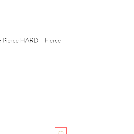
ge Pierce HARD - Fierce