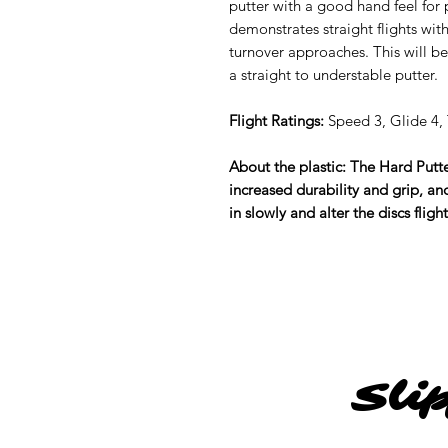
putter with a good hand feel for p
demonstrates straight flights with
turnover approaches. This will be
a straight to understable putter.
Flight Ratings:
Speed 3, Glide 4, T
About the plastic: The Hard Putter
increased durability and grip, and 
in slowly and alter the discs fligh
Sli