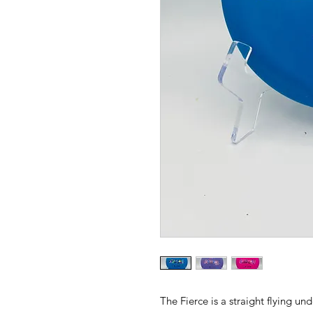
The Fierce is a straight flying un