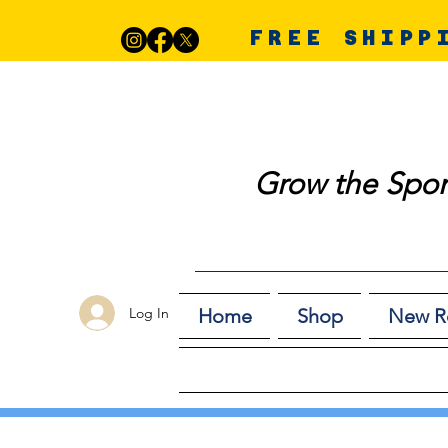
FREE SHIPP
Grow the Spor
Log In
Home
Shop
New R