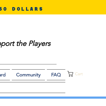
50 DOLLARS
port the Players
Cart
ard
Community
FAQ