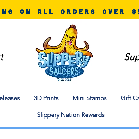
ING ON ALL ORDERS OVER $
t
Sup
eleases
3D Prints
Mini Stamps
Gift C
Slippery Nation Rewards