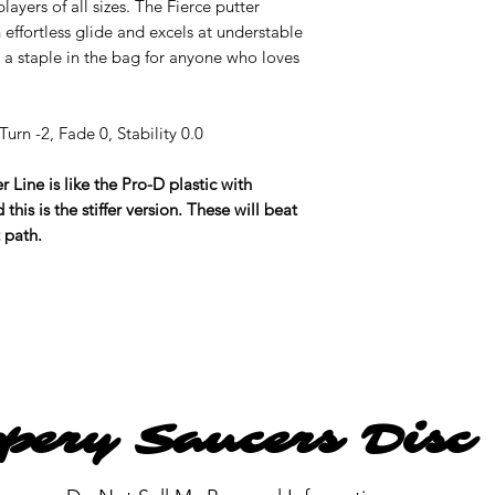
layers of all sizes. The Fierce putter
 effortless glide and excels at understable
 a staple in the bag for anyone who loves
urn -2, Fade 0, Stability 0.0
 Line is like the Pro-D plastic with
this is the stiffer version. These will beat
t path.
ppery Saucers Disc