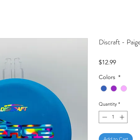
Discraft - Pai
Price
$12.99
Colors
*
Quantity
*
Add to Cart