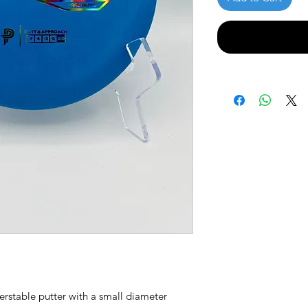
derstable putter with a small diameter