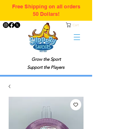
Free Shipping on all orders
50 Dollars!
Cart
Grow the Sport
Support the Players