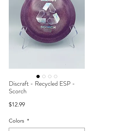
Discraft - Recycled ESP -
Scorch
Price
$12.99
Colors
*