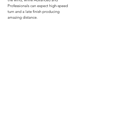
Professionals can expect high-speed
turn and a late finish producing
amazing distance.
Flight Ratings:
Speed 11, Glide 6, Turn
-2, Fade 2, Stability 0.5
Eco-Friendly: Our Recycled ESP is
made from discs that did not meet our
initial standards. Those discs were
ground into small pieces and used for
this new line, effectively reducing
waste, and minimizing our
environmental impact.
Durability: Despite being eco-friendly,
there's no compromise on quality.
These discs are designed to withstand
rigorous play, ensuring a long lifespan