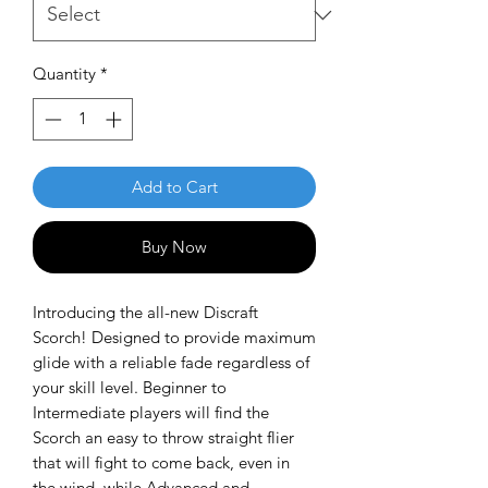
Quantity
*
Add to Cart
Buy Now
Introducing the all-new Discraft
Scorch! Designed to provide maximum
glide with a reliable fade regardless of
your skill level. Beginner to
Intermediate players will find the
Scorch an easy to throw straight flier
that will fight to come back, even in
the wind, while Advanced and