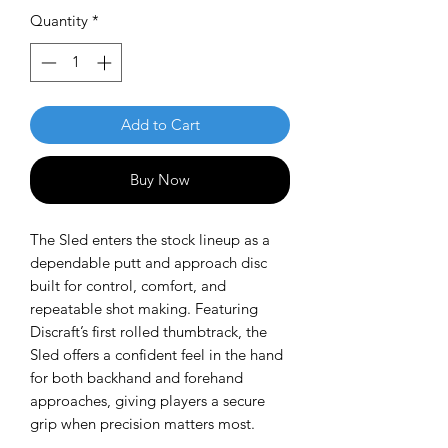
Quantity
*
Add to Cart
Buy Now
The Sled enters the stock lineup as a
dependable putt and approach disc
built for control, comfort, and
repeatable shot making. Featuring
Discraft’s first rolled thumbtrack, the
Sled offers a confident feel in the hand
for both backhand and forehand
approaches, giving players a secure
grip when precision matters most.