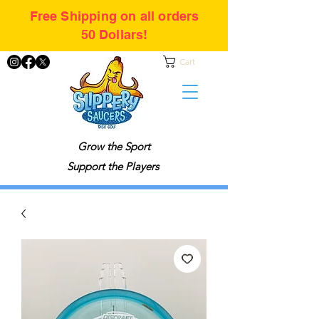
Free Shipping on all orders
50 Dollars!
Cart
Grow the Sport
Support the Players