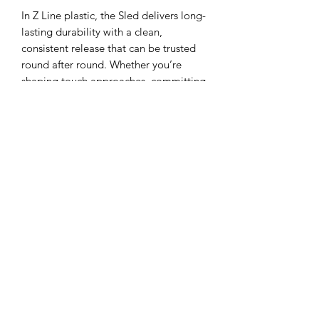
In Z Line plastic, the Sled delivers long-
lasting durability with a clean,
consistent release that can be trusted
round after round. Whether you’re
shaping touch approaches, committing
to controlled forehands, or looking for
a disc that lands with confidence near
the basket, the Z Sled is built to earn a
permanent spot in your bag.
Flight Numbers
: Speed 3, Glide 2, Turn
-1, Fade 2
About the Plastic:
Z Line is one of the
most popular plastic blends on the
market, and is of the most durable and
highest performance plastics. It is
translucent and comes in many bright
colors. Very similar in comparison to