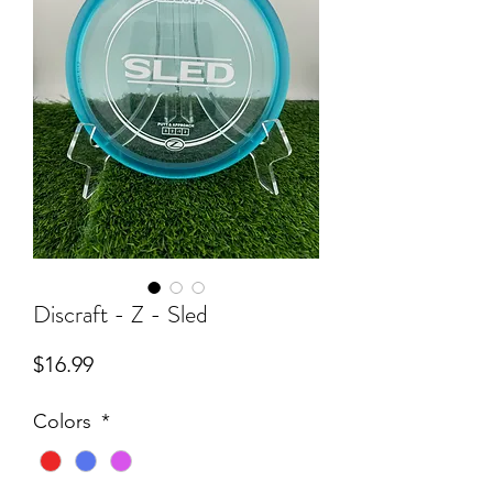
Discraft - Z - Sled
Price
$16.99
Colors
*