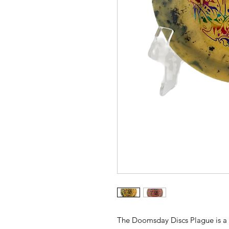
The Doomsday Discs Plague is a st