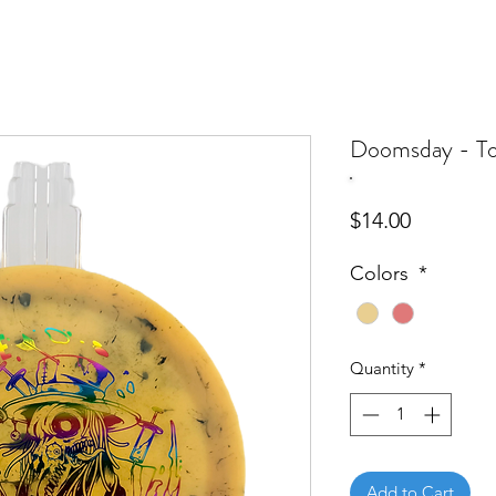
Doomsday - To
Price
$14.00
Colors
*
Quantity
*
Add to Cart