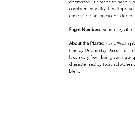
doomsday. It's made to handle p
consistent stability. It will sprea
and dystopian landscapes for m
Flight Numbers
: Speed 12, Glide
About the Plastic:
Toxic Waste pla
Line by Doomsday Discs. It is a du
It can vary from being semi-tran
characterised by toxic splotches 
blend.
Sli