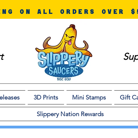
ING ON ALL ORDERS OVER $
t
Sup
eleases
3D Prints
Mini Stamps
Gift C
Slippery Nation Rewards