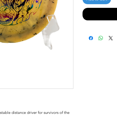
able distance driver for survivors of the