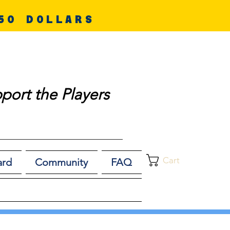
50 DOLLARS
port the Players
Cart
ard
Community
FAQ