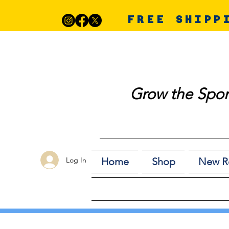
FREE SHIPP
Grow the Spor
Log In
Home
Shop
New R