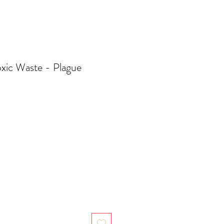
xic Waste - Plague