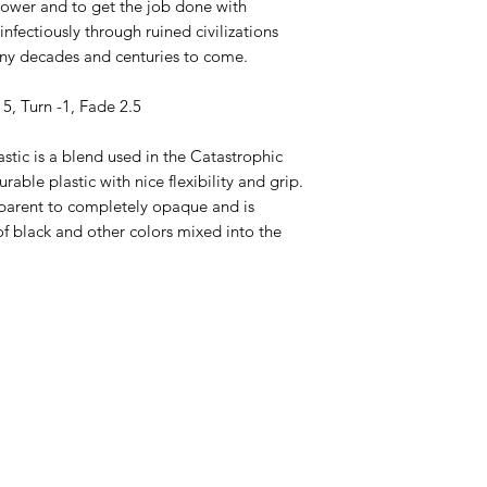
ower and to get the job done with
d infectiously through ruined civilizations
any decades and centuries to come.
 5, Turn -1, Fade 2.5
stic is a blend used in the Catastrophic
rable plastic with nice flexibility and grip.
sparent to completely opaque and is
of black and other colors mixed into the
ppery Saucers Disc