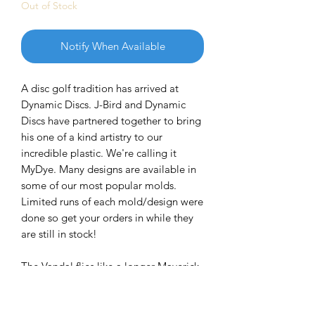
Out of Stock
Notify When Available
A disc golf tradition has arrived at
Dynamic Discs. J-Bird and Dynamic
Discs have partnered together to bring
his one of a kind artistry to our
incredible plastic. We're calling it
MyDye. Many designs are available in
some of our most popular molds.
Limited runs of each mold/design were
done so get your orders in while they
are still in stock!
The Vandal flies like a longer Maverick,
so it’s extremely versatile. Newer
players will love the straighter lines
they can throw, and players with more