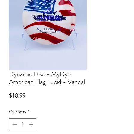
Dynamic Disc - MyDye
American Flag Lucid - Vandal
Price
$18.99
Quantity
*