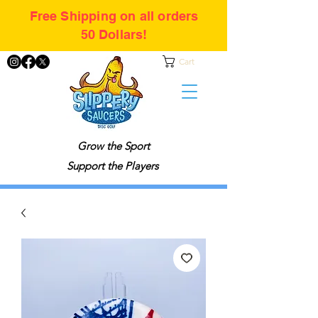
Free Shipping on all orders
50 Dollars!
Cart
Grow the Sport
Support the Players