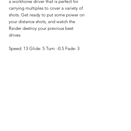
a workhorse driver that is perfect for
carrying multiples to cover a variety of
shots. Get ready to put some power on
your distance shots, and watch the
Raider destroy your previous best
drives.
Speed: 13 Glide: 5 Turn: -0.5 Fade: 3
These Sockibomb Raiders also feature
the new
NexEdge
technology. The
days of sharp flashing are gone as the
NexEdge process provides a buttery
smooth feel to the bottom and outer
parts of the rim.
About Lucid-Ice:
Lucid-Ice is a premium blend of
plastics that provides a stiffness