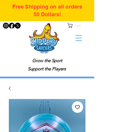
Free Shipping on all orders
50 Dollars!
Cart
Grow the Sport
Support the Players