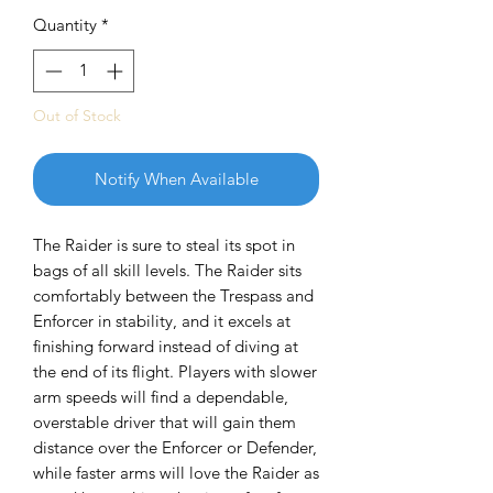
Quantity
*
Out of Stock
Notify When Available
The Raider is sure to steal its spot in
bags of all skill levels. The Raider sits
comfortably between the Trespass and
Enforcer in stability, and it excels at
finishing forward instead of diving at
the end of its flight. Players with slower
arm speeds will find a dependable,
overstable driver that will gain them
distance over the Enforcer or Defender,
while faster arms will love the Raider as