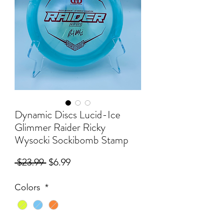
Dynamic Discs Lucid-Ice
Glimmer Raider Ricky
Wysocki Sockibomb Stamp
Regular
Sale
 $23.99 
$6.99
Price
Price
Colors
*