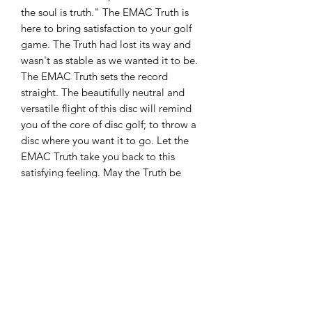
the soul is truth." The EMAC Truth is
here to bring satisfaction to your golf
game. The Truth had lost its way and
wasn't as stable as we wanted it to be.
The EMAC Truth sets the record
straight. The beautifully neutral and
versatile flight of this disc will remind
you of the core of disc golf; to throw a
disc where you want it to go. Let the
EMAC Truth take you back to this
satisfying feeling. May the Truth be
with you. Signature disc for 2010 World
Champion, Eric McCabe
About Lucid:
The perfect combination of polymers
produce some of the most beautiful
and durable plastic in disc golf. This
translucent blend can take a beating