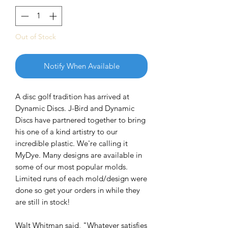
Out of Stock
Notify When Available
A disc golf tradition has arrived at
Dynamic Discs. J-Bird and Dynamic
Discs have partnered together to bring
his one of a kind artistry to our
incredible plastic. We're calling it
MyDye. Many designs are available in
some of our most popular molds.
Limited runs of each mold/design were
done so get your orders in while they
are still in stock!
Walt Whitman said, "Whatever satisfies