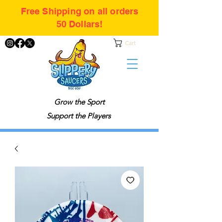
Free Shipping on all orders
50 Dollars!
Cart
Grow the Sport
Support the Players