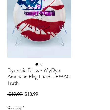
Dynamic Discs - MyDye
American Flag Lucid - EMAC
Truth
Regular
Sale
 $19.99 
$18.99
Price
Price
Quantity
*