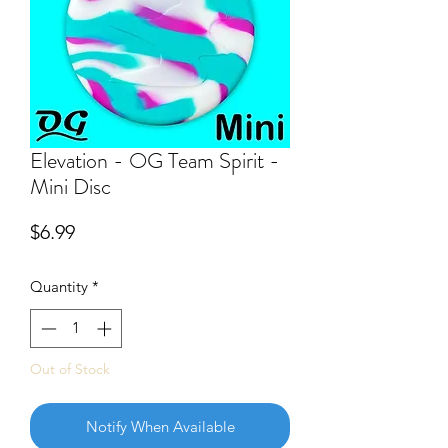
Elevation - OG Team Spirit -
Mini Disc
Price
$6.99
Quantity
*
Out of Stock
Notify When Available