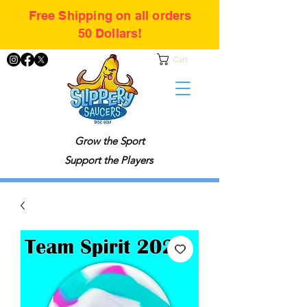
Free Shipping on all orders
50 Dollars!
Cart
Grow the Sport
Support the Players