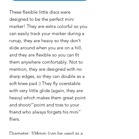
These flexible little discs were
designed to be the perfect mini
marker! They are extra colorful so you
can easily track your marker during a
runup, they are heavy so they don’t
slide around when you are on a hill,
and they are flexible so you can fit
them anywhere comfortably. Not to
mention, they are designed with no
sharp edges, so they can double as a
soft knee pad :) They fly overstable
with very little glide (again, they are
heavy) which makes them great point
and shoot/“point and toss to your
friend who always forgets his mini”
fliers.
Diameter: 104mm (can be used as a