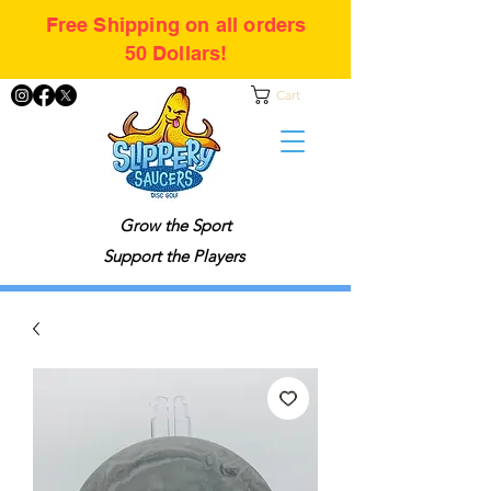
Free Shipping on all orders
50 Dollars!
Cart
Grow the Sport
Support the Players