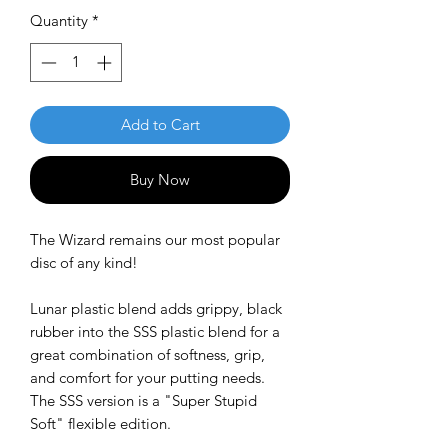
Quantity
*
Add to Cart
Buy Now
The Wizard remains our most popular
disc of any kind!
Lunar plastic blend adds grippy, black
rubber into the SSS plastic blend for a
great combination of softness, grip,
and comfort for your putting needs.
The SSS version is a "Super Stupid
Soft" flexible edition.