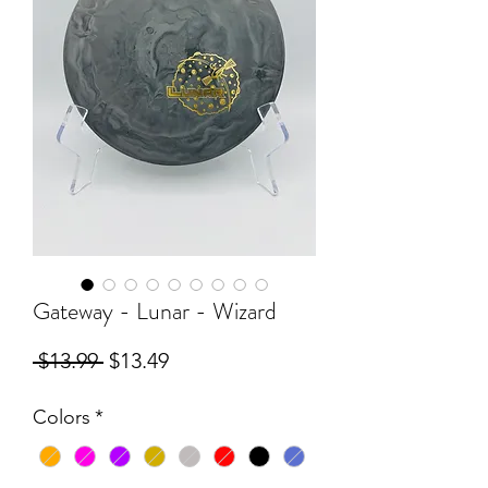
Gateway - Lunar - Wizard
Regular
Sale
 $13.99 
$13.49
Price
Price
Colors
*