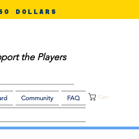
50 DOLLARS
port the Players
Cart
ard
Community
FAQ