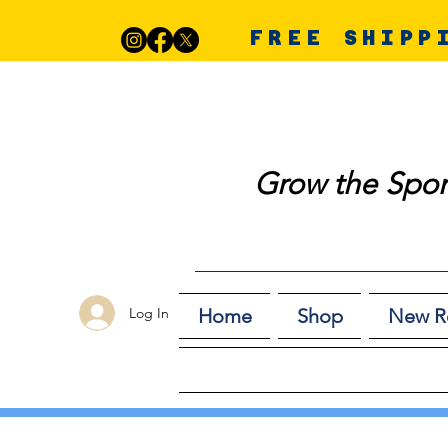
FREE SHIPP
Grow the Spor
Log In
Home
Shop
New R