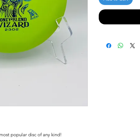
most popular disc of any kind!