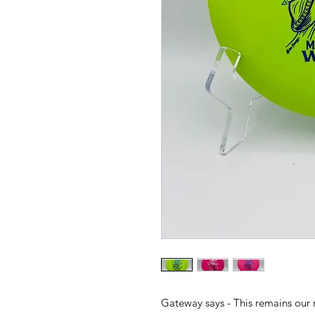
Gateway says - This remains our 