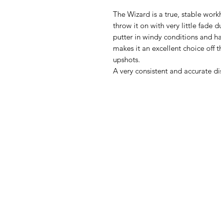
The Wizard is a true, stable work
throw it on with very little fade d
putter in windy conditions and ha
makes it an excellent choice off t
upshots.
A very consistent and accurate dis
Sli