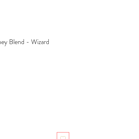
ey Blend - Wizard