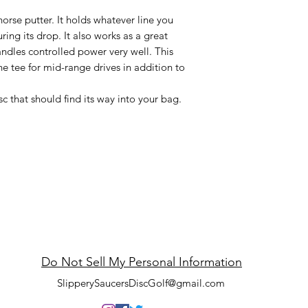
horse putter. It holds whatever line you
uring its drop. It also works as a great
ndles controlled power very well. This
he tee for mid-range drives in addition to
c that should find its way into your bag.
ppery Saucers Disc
Do Not Sell My Personal Information
SlipperySaucersDiscGolf@gmail.com