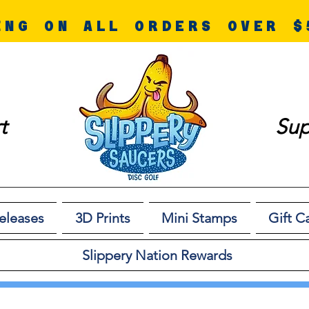
ING ON ALL ORDERS OVER $
t
Sup
eleases
3D Prints
Mini Stamps
Gift C
Slippery Nation Rewards