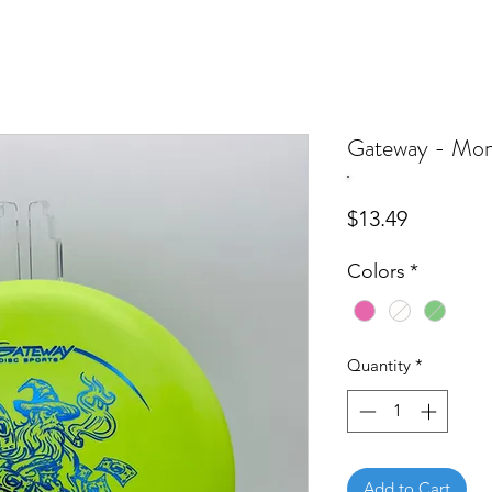
Gateway - Mon
Price
$13.49
Colors
*
Quantity
*
Add to Cart