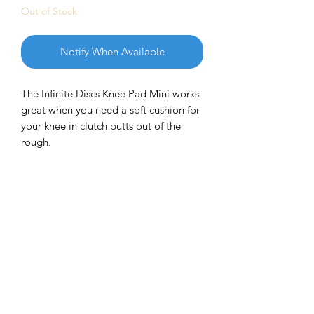
Out of Stock
Notify When Available
The Infinite Discs Knee Pad Mini works
great when you need a soft cushion for
your knee in clutch putts out of the
rough.
Plus it is a great mini marker for all
occasions and gives you the added
luxury of having a "stress mini" that
you can pick up and squeeze your
stress away. It also flies great and is
fun to throw without damaging
anything (or anyone) it hits.
This multi-purpose mini marker will