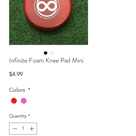
Infinite Foam Knee Pad Mini
Price
$4.99
Colors
*
Quantity
*