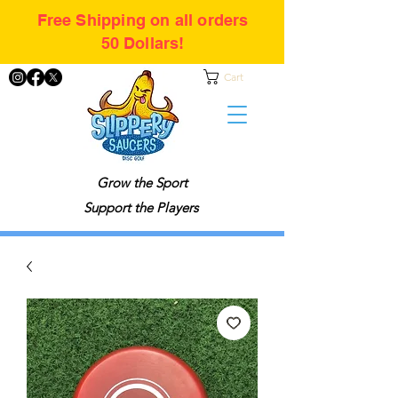
Free Shipping on all orders
50 Dollars!
Cart
Grow the Sport
Support the Players