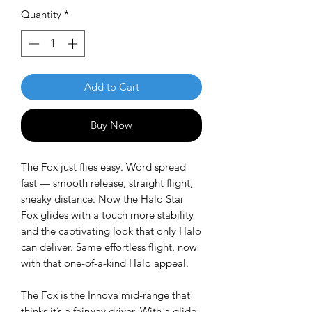
Quantity
*
Add to Cart
Buy Now
The Fox just flies easy. Word spread
fast — smooth release, straight flight,
sneaky distance. Now the
Halo Star
Fox glides with a touch more stability
and the captivating look that only Halo
can deliver. Same effortless flight, now
with that one-of-a-kind Halo appeal.
The Fox is the Innova mid-range that
thinks it’s a fairway driver. With a glide