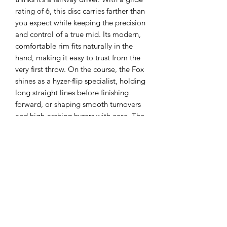
rating of 6, this disc carries farther than
you expect while keeping the precision
and control of a true mid. Its modern,
comfortable rim fits naturally in the
hand, making it easy to trust from the
very first throw. On the course, the Fox
shines as a hyzer-flip specialist, holding
long straight lines before finishing
forward, or shaping smooth turnovers
and high-arching hyzers with ease. The
Fox: the farthest-gliding mid-range in
your bag.
Flight Numbers:
Speed 5, Glide 6, Turn
-2, Fade 1
About the Plastic:
C
hampion is
produced with hi-tech plastic that
provides outstanding performance and