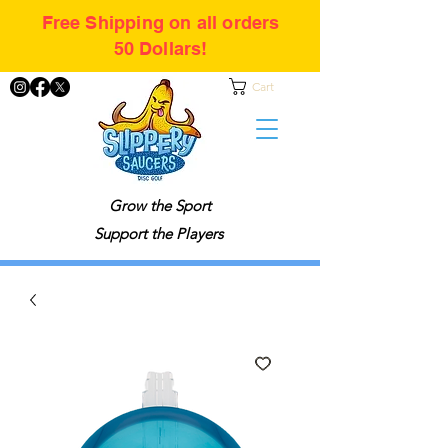
Free Shipping on all orders
50 Dollars!
Cart
Grow the Sport
Support the Players