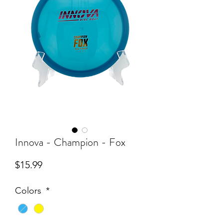
Innova - Champion - Fox
Price
$15.99
Colors
*