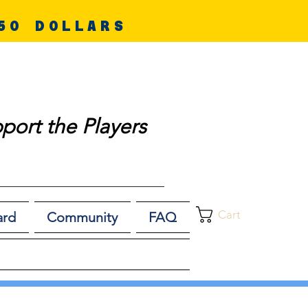
50 DOLLARS
port the Players
Cart
ard
Community
FAQ