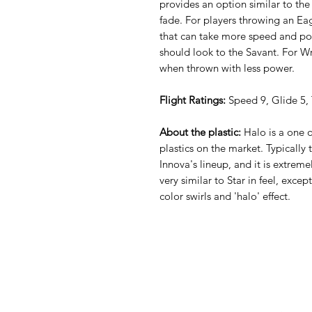
provides an option similar to the
fade. For players throwing an Eag
that can take more speed and p
should look to the Savant. For Wra
when thrown with less power.
Flight Ratings:
Speed 9, Glide 5, 
About the plastic:
Halo is a one 
plastics on the market. Typically t
Innova's lineup, and it is extreme
very similar to Star in feel, except
color swirls and 'halo' effect.