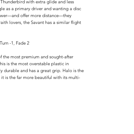
 Thunderbird with extra glide and less
le as a primary driver and wanting a disc
ower—and offer more distance—they
ith lovers, the Savant has a similar flight
Turn -1, Fade 2
of the most premium and sought-after
his is the most overstable plastic in
ly durable and has a great grip. Halo is the
 it is the far more beautiful with its multi-