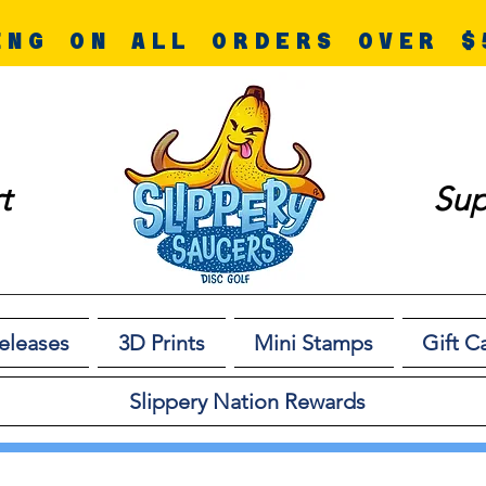
ING ON ALL ORDERS OVER $
t
Sup
eleases
3D Prints
Mini Stamps
Gift C
Slippery Nation Rewards