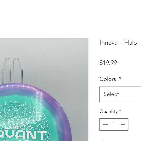
Innova - Halo 
Price
$19.99
Colors
*
Select
Quantity
*