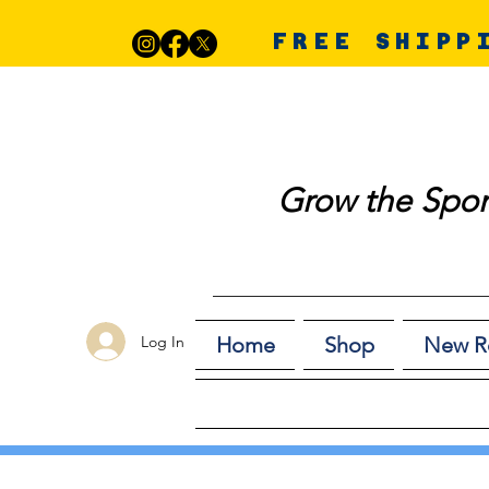
FREE SHIPP
Grow the Spor
Log In
Home
Shop
New R