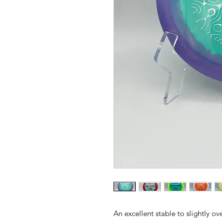
An excellent stable to slightly ov