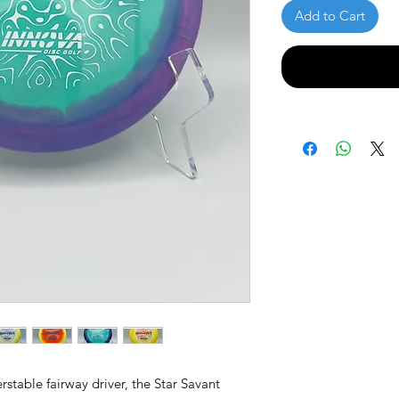
Add to Cart
erstable fairway driver, the Star Savant