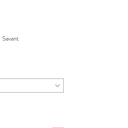
- Savant