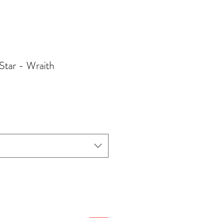
Star - Wraith
Sale
Price