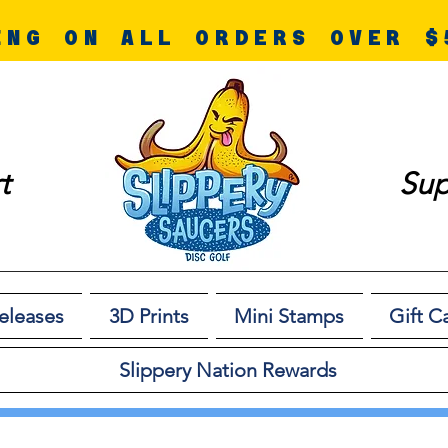
ING ON ALL ORDERS OVER $
t
Sup
eleases
3D Prints
Mini Stamps
Gift C
Slippery Nation Rewards