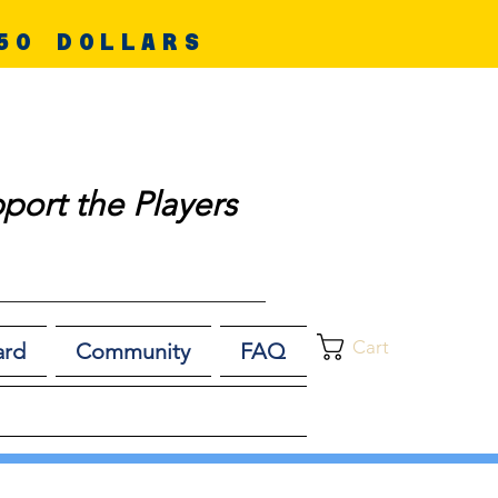
50 DOLLARS
port the Players
Cart
ard
Community
FAQ