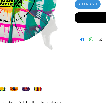
Add to Cart
ance driver. A stable flyer that performs