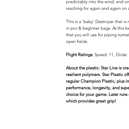
predictably into the wind, and one
reaching for again and again on 
This is a 'baby' Destroyer that is
in pro & beginner bags. As this b
that you will use for piping tunne
open fields.
Flight Ratings:
Speed: 11, Glide: 5
About the plastic: Star Line is cr
resilient polymers. Star Plastic o
regular Champion Plastic, plus im
performance, longevity, and super
choice for your game. Later runs 
which provides great grip!