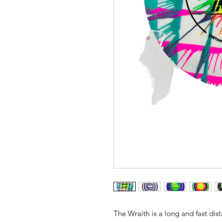
The Wraith is a long and fast dist