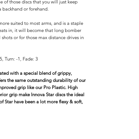
 of those discs that you will just keep
a backhand or forehand.
 more suited to most arms, and is a staple
eats in, it will become that long bomber
l shots or for those max distance drives in
, Turn: -1, Fade: 3
eated with a special blend of grippy,
ffers the same outstanding durability of our
proved grip like our Pro Plastic. High
ior grip make Innova Star discs the ideal
of Star have been a lot more flexy & soft,