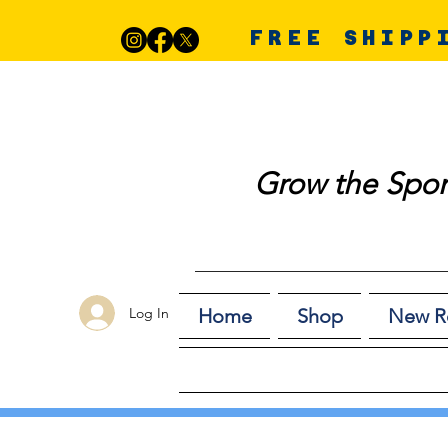
FREE SHIPP
Grow the Spor
Log In
Home
Shop
New R