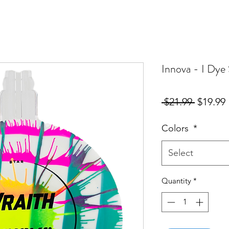
Innova - I Dye 
Regular
 $21.99 
$19.99
Price
Colors
*
Select
Quantity
*