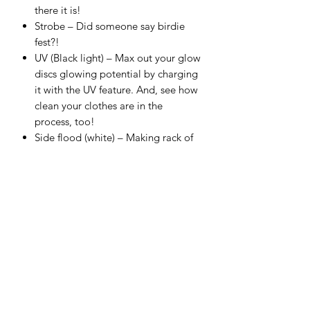
there it is!
Strobe – Did someone say birdie
fest?!
UV (Black light) – Max out your glow
discs glowing potential by charging
it with the UV feature. And, see how
clean your clothes are in the
process, too!
Side flood (white) – Making rack of
lamb at the campsite? This'll help.
Side flood (red) – Add some rose-
tinted ambience to your round rest
stops. Red hue is easier on the eyes!
Side flood strobe – Fall in crevasse?
The rescue drone will have no
problem seeing you with the strobe
activated.
Specs: