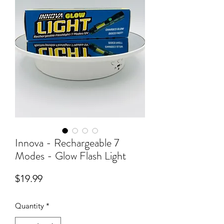
Innova - Rechargeable 7
Modes - Glow Flash Light
Price
$19.99
Quantity
*