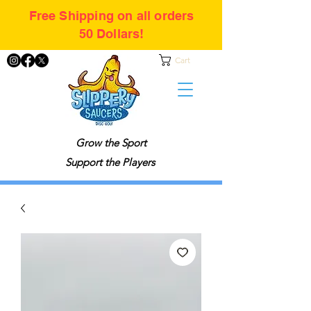
Free Shipping on all orders
50 Dollars!
Cart
Grow the Sport
Support the Players