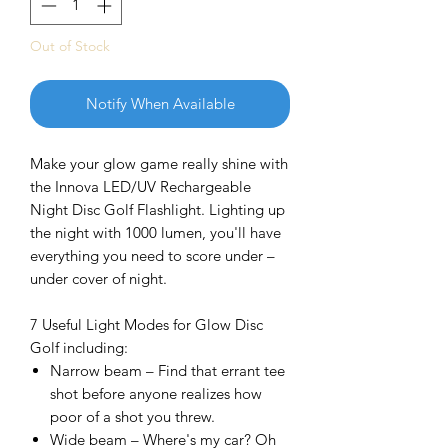
Out of Stock
Notify When Available
Make your glow game really shine with
the Innova LED/UV Rechargeable
Night Disc Golf Flashlight. Lighting up
the night with 1000 lumen, you'll have
everything you need to score under –
under cover of night.
7 Useful Light Modes for Glow Disc
Golf including:
Narrow beam – Find that errant tee
shot before anyone realizes how
poor of a shot you threw.
Wide beam – Where's my car? Oh