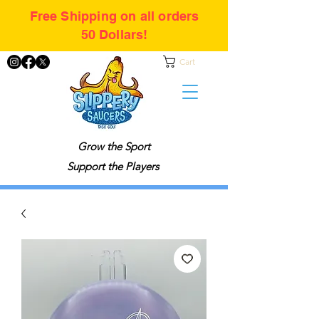
Free Shipping on all orders
50 Dollars!
Cart
Grow the Sport
Support the Players