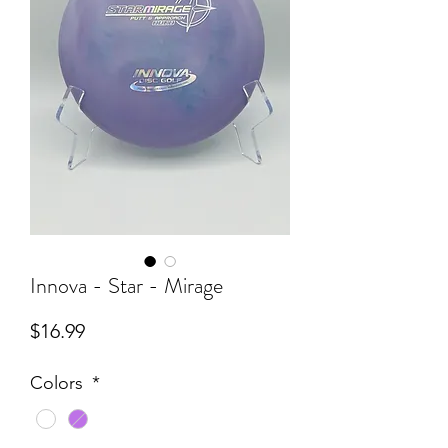
Innova - Star - Mirage
Price
$16.99
Colors
*