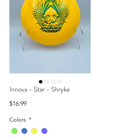
Innova - Star - Shryke
Price
$16.99
Colors
*