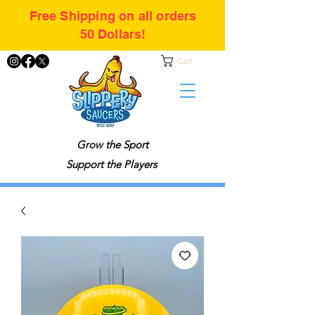
Free Shipping on all orders
50 Dollars!
Cart
Grow the Sport
Support the Players