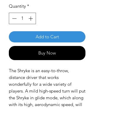
Quantity
*
Add to Cart
Buy Now
The Shryke is an easy-to-throw,
distance driver that works
wonderfully for a wide variety of
players. A mild high-speed turn will put
the Shryke in glide mode, which along
with its high, aerodynamic speed, will
give it incredible distance. The low-
speed fade is mild and manageable,
which makes it easy to keep on the
fairway. The Shryke is similar to the