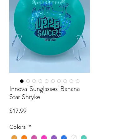
Innova 'Sunglasses' Banana
Star Shryke
Price
$17.99
Colors
*