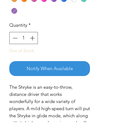
Quantity
*
Out of Stock
Notify When Available
The Shryke is an easy-to-throw,
distance driver that works
wonderfully for a wide variety of
players. A mild high-speed turn will put
the Shryke in glide mode, which along
with its high, aerodynamic speed, will
give it incredible distance. The low-
speed fade is mild and manageable,