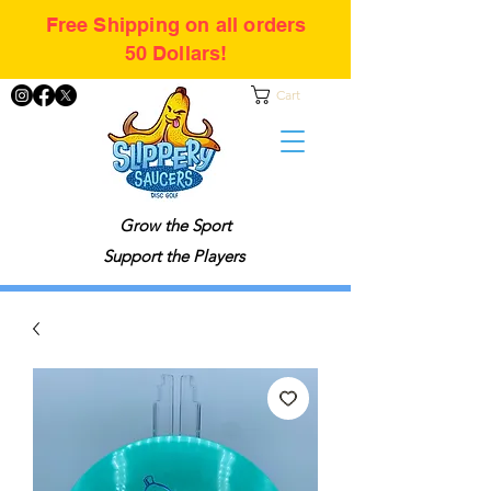
Free Shipping on all orders
50 Dollars!
Cart
Grow the Sport
Support the Players