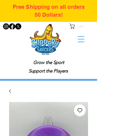
Free Shipping on all orders
50 Dollars!
Cart
Grow the Sport
Support the Players