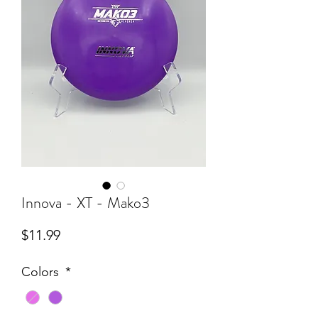
Innova - XT - Mako3
Price
$11.99
Colors
*