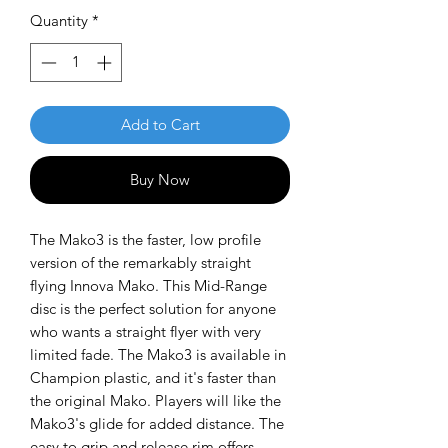
Quantity
*
Add to Cart
Buy Now
The Mako3 is the faster, low profile
version of the remarkably straight
flying Innova Mako. This Mid-Range
disc is the perfect solution for anyone
who wants a straight flyer with very
limited fade. The Mako3 is available in
Champion plastic, and it's faster than
the original Mako. Players will like the
Mako3's glide for added distance. The
easy to grip and release rim offers