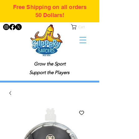
Free Shipping on all orders
50 Dollars!
Cart
Grow the Sport
Support the Players