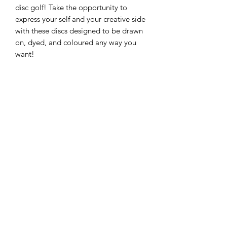
disc golf! Take the opportunity to
express your self and your creative side
with these discs designed to be drawn
on, dyed, and coloured any way you
want!
Flight Ratings:
Speed 13, Glide 5, Turn
-0.5, Fade 3
About the plastic:
Working in the
plastic industry, we recognize the
importance of minimizing our
environmental footprint. One way we
do this is by reusing plastic from
production to create new discs. Scrap
material and discs that didn’t pass
quality control are shredded into
pellets, which are then used to produce
new discs. The K1 Grind line is