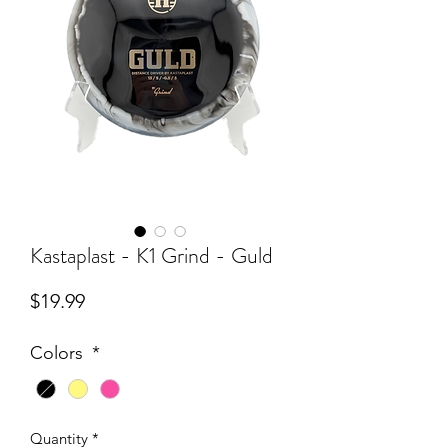
Kastaplast - K1 Grind - Guld
Price
$19.99
Colors
*
Quantity
*