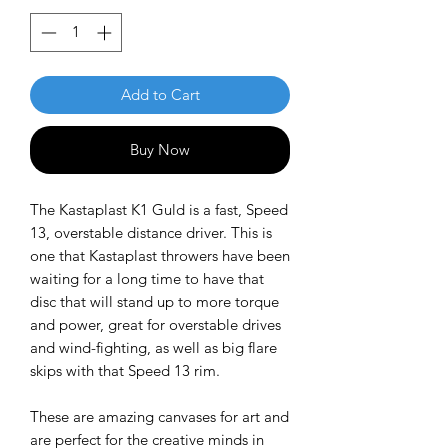
Add to Cart
Buy Now
The Kastaplast K1 Guld is a fast, Speed
13, overstable distance driver. This is
one that Kastaplast throwers have been
waiting for a long time to have that
disc that will stand up to more torque
and power, great for overstable drives
and wind-fighting, as well as big flare
skips with that Speed 13 rim.
These are amazing canvases for art and
are perfect for the creative minds in