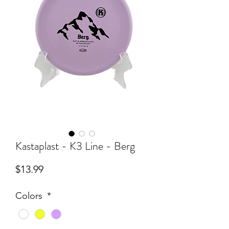
Kastaplast - K3 Line - Berg
Price
$13.99
Colors
*