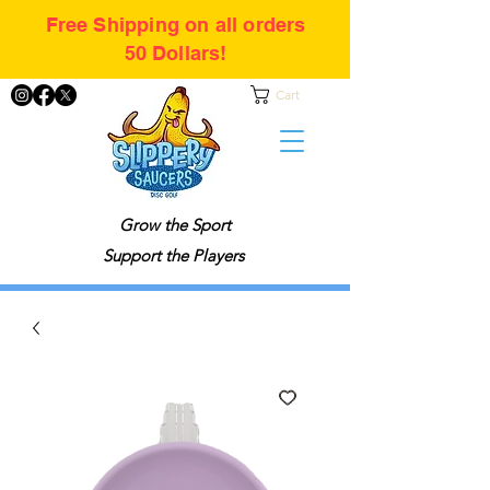
Free Shipping on all orders
50 Dollars!
Cart
Grow the Sport
Support the Players