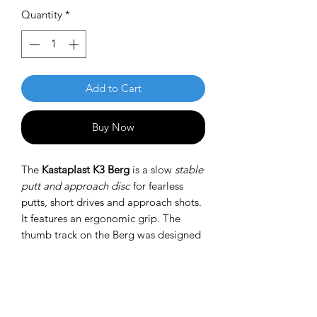
Quantity
*
Add to Cart
Buy Now
The
Kastaplast K3 Berg
is a slow
stable
putt and approach disc
for fearless
putts, short drives and approach shots.
It features an ergonomic grip. The
thumb track on the Berg was designed
to be prominent on the top side while
not being noticeable at the bottom.
This is a very different feel than any
other putter.