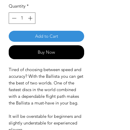
Quantity
*
Add to Cart
Buy Now
Tired of choosing between speed and
accuracy? With the Ballista you can get
the best of two worlds. One of the
fastest discs in the world combined
with a dependable flight path makes
the Ballista a must-have in your bag.
It will be overstable for beginners and
slightly understable for experienced
players.