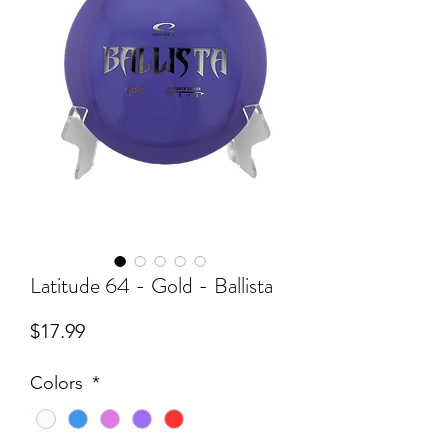
Latitude 64 - Gold - Ballista
Price
$17.99
Colors
*