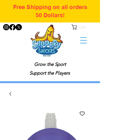
Free Shipping on all orders
50 Dollars!
Cart
Grow the Sport
Support the Players