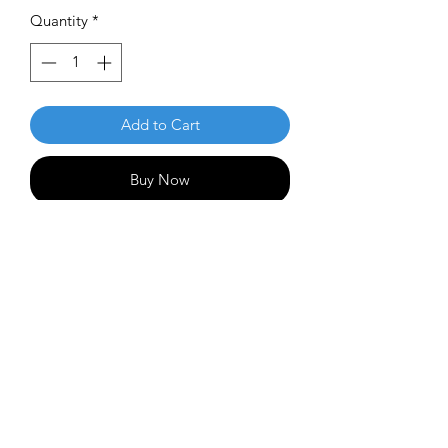
Quantity
*
Add to Cart
Buy Now
The Lone Star Disc Frio is an incredibly
neutral, easily manipulable fairway
driver. It is ideal for carving tight lines
in the woods or throwing perfectly
straight shows down the fairway. Its
speed 7 rim is easily manageable by
any type of player!
Flight Numbers: 7 | 5 | -1 | 1