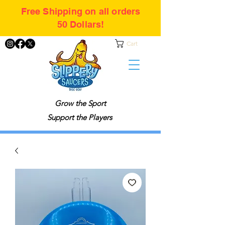
Free Shipping on all orders
50 Dollars!
Cart
Grow the Sport
Support the Players