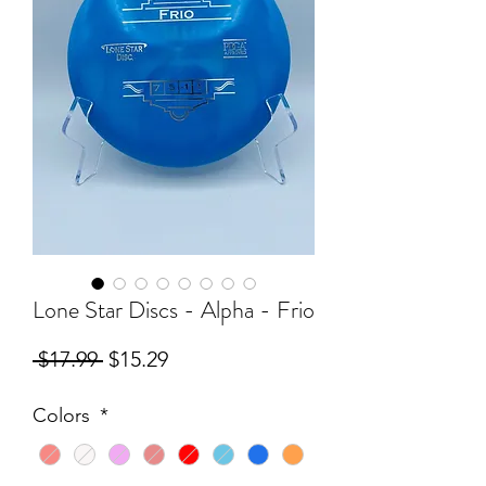
Lone Star Discs - Alpha - Frio
Regular
Sale
 $17.99 
$15.29
Price
Price
Colors
*