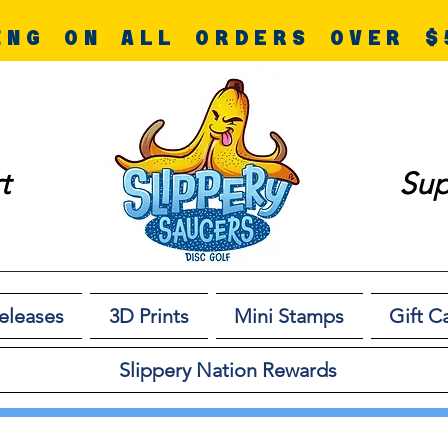
ING ON ALL ORDERS OVER $
t
Sup
eleases
3D Prints
Mini Stamps
Gift C
Slippery Nation Rewards