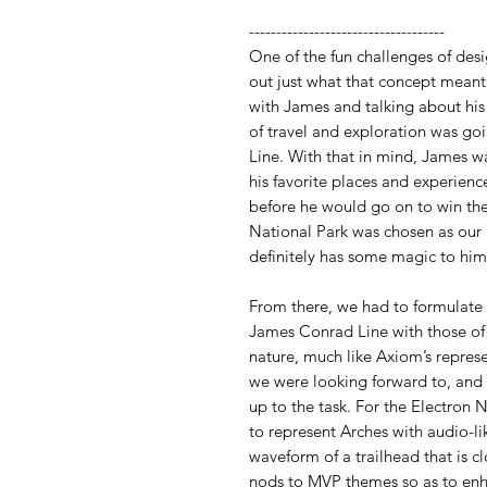
------------------------------------
One of the fun challenges of des
out just what that concept meant
with James and talking about his
of travel and exploration was go
Line. With that in mind, James w
his favorite places and experienc
before he would go on to win th
National Park was chosen as o
definitely has some magic to him
From there, we had to formulate
James Conrad Line with those of 
nature, much like Axiom’s represe
we were looking forward to, and
up to the task. For the Electron 
to represent Arches with audio-l
waveform of a trailhead that is c
nods to MVP themes so as to enh