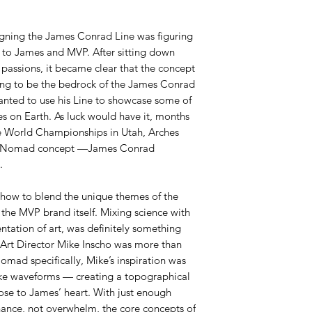
igning the James Conrad Line was figuring
 to James and MVP. After sitting down
 passions, it became clear that the concept
ing to be the bedrock of the James Conrad
anted to use his Line to showcase some of
es on Earth. As luck would have it, months
e World Championships in Utah, Arches
ur Nomad concept —James Conrad
.
 how to blend the unique themes of the
the MVP brand itself. Mixing science with
ntation of art, was definitely something
 Art Director Mike Inscho was more than
Nomad specifically, Mike’s inspiration was
ike waveforms — creating a topographical
lose to James’ heart. With just enough
ance, not overwhelm, the core concepts of