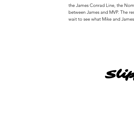
the James Conrad Line, the Noma
between James and MVP. The resu
wait to see what Mike and James h
Sli