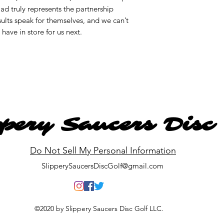
d truly represents the partnership
lts speak for themselves, and we can’t
ave in store for us next.
ppery Saucers Disc
Do Not Sell My Personal Information
SlipperySaucersDiscGolf@gmail.com
©2020 by Slippery Saucers Disc Golf LLC.