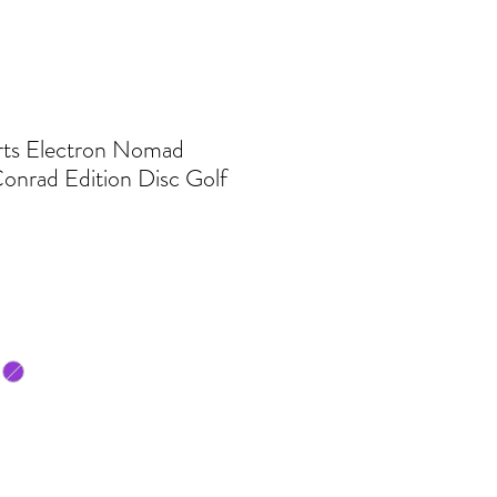
ts Electron Nomad
onrad Edition Disc Golf