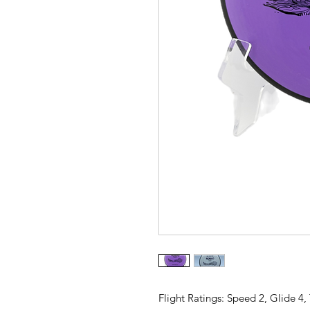
Flight Ratings: Speed 2, Glide 4,