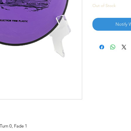
Out of Stock
Notify 
 Turn 0, Fade 1