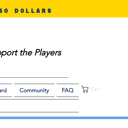
50 DOLLARS
port the Players
Cart
ard
Community
FAQ