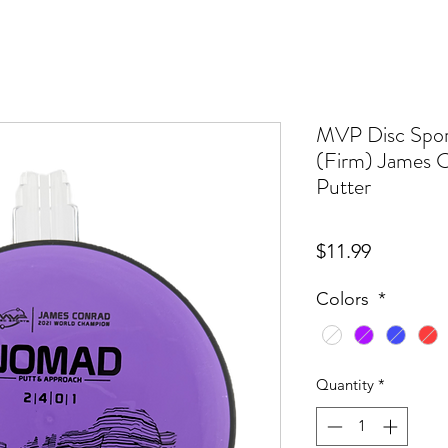
MVP Disc Spor
(Firm) James C
Putter
Price
$11.99
Colors
*
Quantity
*