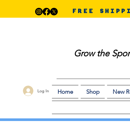
FREE SHIPP
Grow the Spor
Log In
Home
Shop
New R