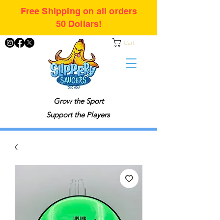
Free Shipping on all orders
50 Dollars!
Cart
Grow the Sport
Support the Players