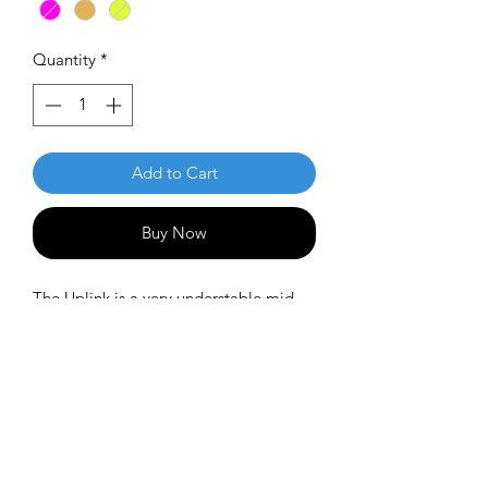
Quantity
*
Add to Cart
Buy Now
The Uplink is a very understable mid-
range in the MVP line. It's an ideal
utility mid-range for tail winds or when
you want to hold a short anhyzer line.
Or it's a perfect disc for new players
who have difficulty avoiding an early
fade.