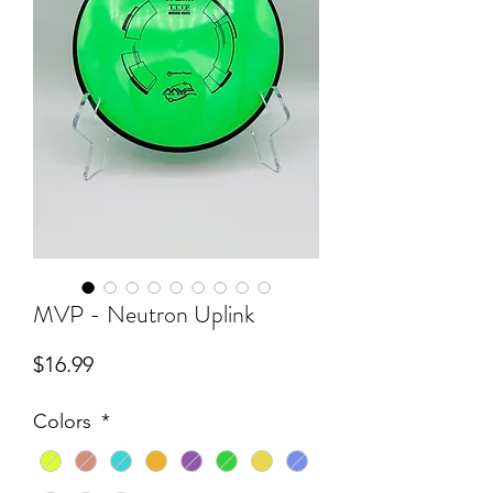
MVP - Neutron Uplink
Price
$16.99
Colors
*