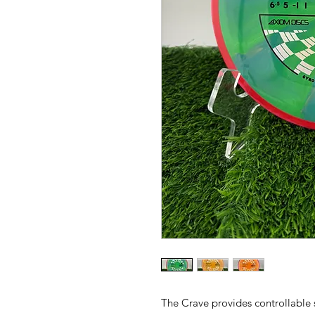
The Crave provides controllable s