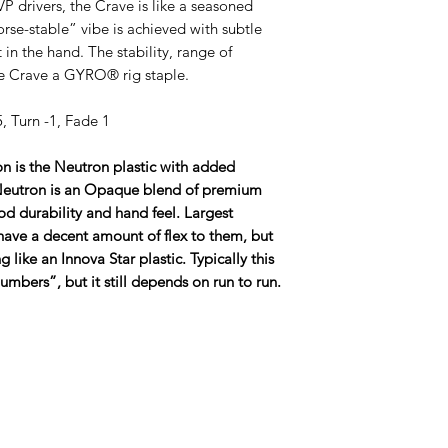
VP drivers, the Crave is like a seasoned
se-stable” vibe is achieved with subtle
 in the hand. The stability, range of
e Crave a GYRO® rig staple.
, Turn -1, Fade 1
n is the Neutron plastic with added
 Neutron is an Opaque blend of premium
od durability and hand feel. Largest
 have a decent amount of flex to them, but
g like an Innova Star plastic. Typically this
t numbers”, but it still depends on run to run.