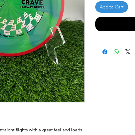
Add to Cart
traight flights with a great feel and loads