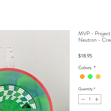
MVP - Project
Neutron - Cra
Price
$18.95
Colors
*
Quantity
*