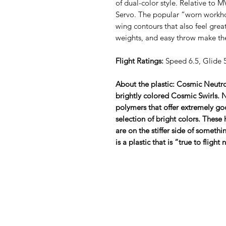
of dual-color style. Relative to M
Servo. The popular “worn workhor
wing contours that also feel great
weights, and easy throw make th
Flight Ratings:
Speed 6.5, Glide 5
About the plastic: Cosmic Neutro
brightly colored Cosmic Swirls.
polymers that offer extremely go
selection of bright colors. These
are on the stiffer side of somethin
is a plastic that is “true to fligh