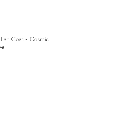
 Lab Coat - Cosmic
ve