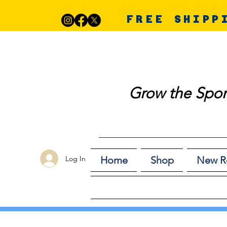
FREE SHIPP
Grow the Spor
Log In
Home
Shop
New R