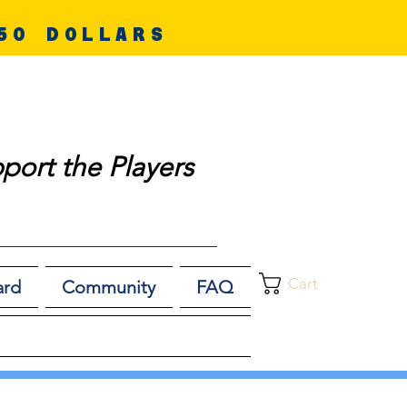
50 DOLLARS
port the Players
Cart
ard
Community
FAQ