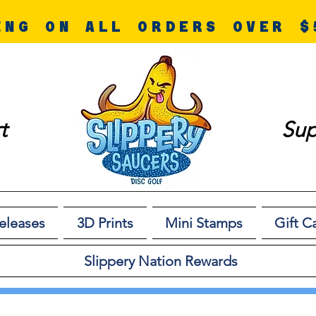
ING ON ALL ORDERS OVER $
t
Sup
eleases
3D Prints
Mini Stamps
Gift C
Slippery Nation Rewards